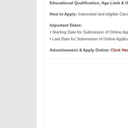
Educational Qualification, Age Limit & O
How to Apply:
Interested and eligible Can
Important Dates:
• Starting Date for Submission of Online Ap
• Last Date for Submission of Online Appl
Advertisement & Apply Online:
Click He