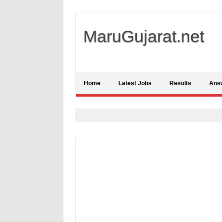
MaruGujarat.net
Home
Latest Jobs
Results
Ans