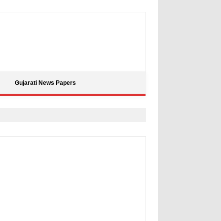
Gujarati News Papers