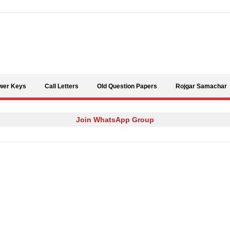
Skip to content
wer Keys
Call Letters
Old Question Papers
Rojgar Samachar
Join WhatsApp Group