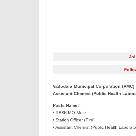
Jo
Follo
Vadodara Municipal Corporation (VMC) R
Assistant Chemist (Public Health Labor
Posts Name:
• RBSK MO-Male
• Station Officer (Fire)
• Assistant Chemist (Public Health Laborato