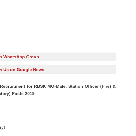
in WhatsApp Group
w Us on Google News
ecruitment for RBSK MO-Male, Station Officer (Fire) &
atory) Posts 2019
ry)