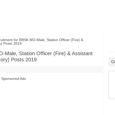
ment for RBSK MO-Male, Station Officer (Fire) &
y) Posts 2019
ale, Station Officer (Fire) & Assistant
tory) Posts 2019
G
Sponsored Ads