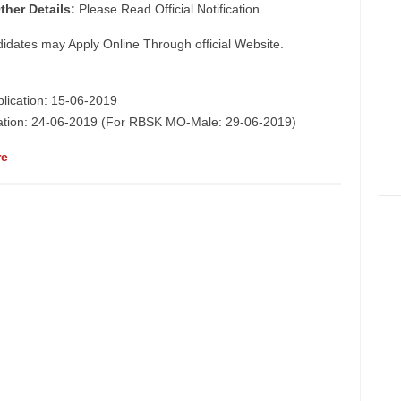
ther Details:
Please Read Official Notification.
didates may Apply Online Through official Website.
plication: 15-06-2019
ication: 24-06-2019 (For RBSK MO-Male: 29-06-2019)
re