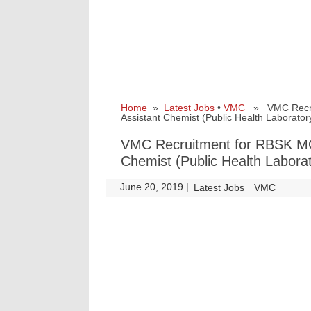
Home
»
Latest Jobs
•
VMC
» VMC Recruit
Assistant Chemist (Public Health Laborator
VMC Recruitment for RBSK MO-M
Chemist (Public Health Labora
June 20, 2019
|
|
Latest Jobs
VMC