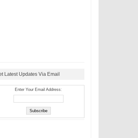
et Latest Updates Via Email
Enter Your Email Address: