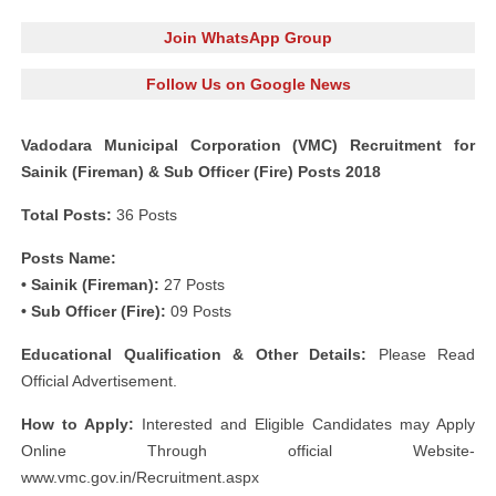
Join WhatsApp Group
Follow Us on Google News
Vadodara Municipal Corporation (VMC) Recruitment for
Sainik (Fireman) & Sub Officer (Fire) Posts 2018
Total Posts:
36 Posts
Posts Name:
• Sainik (Fireman):
27 Posts
• Sub Officer (Fire):
09 Posts
Educational Qualification & Other Details:
Please Read
Official Advertisement.
How to Apply:
Interested and Eligible Candidates may Apply
Online Through official Website-
www.vmc.gov.in/Recruitment.aspx