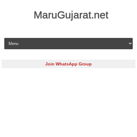
MaruGujarat.net
Skip to content
Join WhatsApp Group