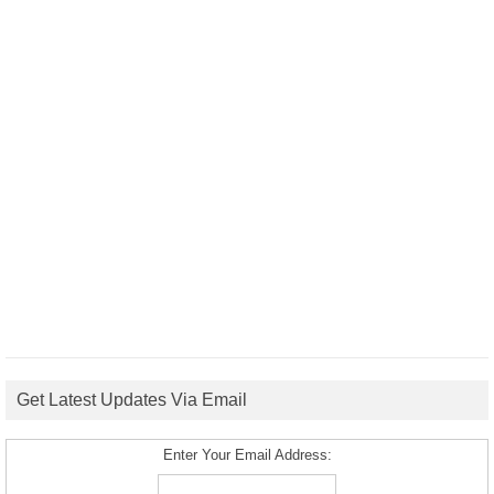
Get Latest Updates Via Email
Enter Your Email Address: