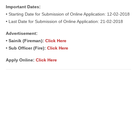
Important Dates:
• Starting Date for Submission of Online Application: 12-02-2018
• Last Date for Submission of Online Application: 21-02-2018
Advertisement:
• Sainik (Fireman):
Click Here
• Sub Officer (Fire):
Click Here
Apply Online:
Click Here