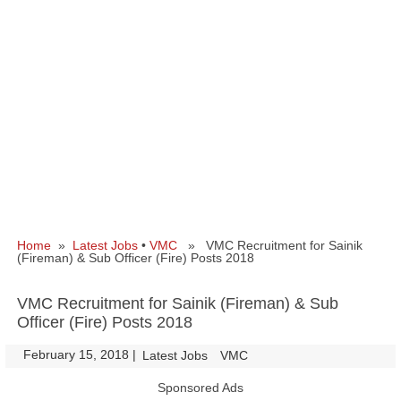
Home
»
Latest Jobs
•
VMC
» VMC Recruitment for Sainik
(Fireman) & Sub Officer (Fire) Posts 2018
VMC Recruitment for Sainik (Fireman) & Sub
Officer (Fire) Posts 2018
February 15, 2018
|
|
Latest Jobs
VMC
Sponsored Ads