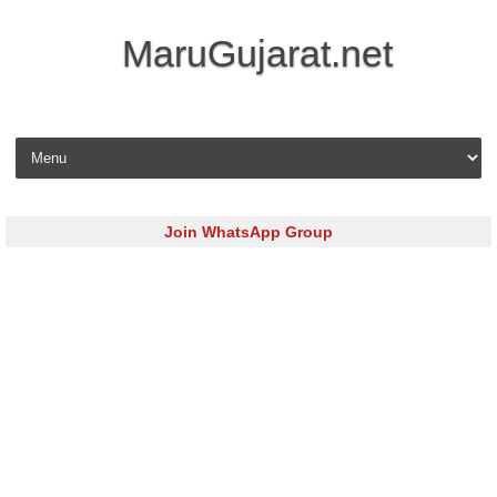
MaruGujarat.net
Skip to content
Join WhatsApp Group