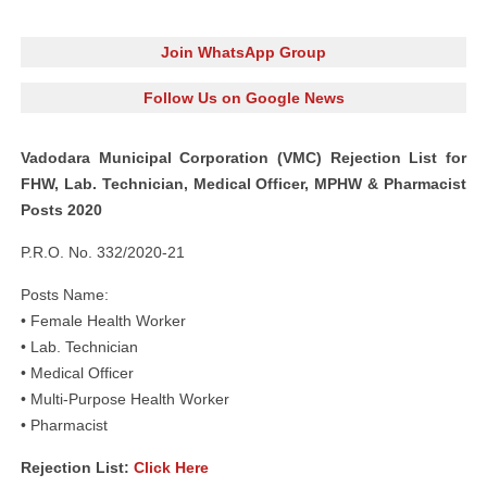
Join WhatsApp Group
Follow Us on Google News
Vadodara Municipal Corporation (VMC) Rejection List for
FHW, Lab. Technician, Medical Officer, MPHW & Pharmacist
Posts 2020
P.R.O. No. 332/2020-21
Posts Name:
• Female Health Worker
• Lab. Technician
• Medical Officer
• Multi-Purpose Health Worker
• Pharmacist
Rejection List:
Click Here