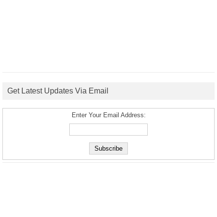
Get Latest Updates Via Email
Enter Your Email Address: