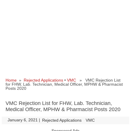
Home
»
Rejected Applications
•
VMC
» VMC Rejection List
for FHW, Lab. Technician, Medical Officer, MPHW & Pharmacist
Posts 2020
VMC Rejection List for FHW, Lab. Technician,
Medical Officer, MPHW & Pharmacist Posts 2020
January 6, 2021
|
|
Rejected Applications
VMC
Sponsored Ads