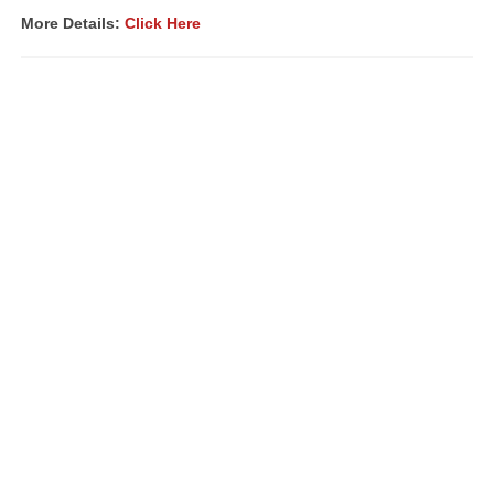
More Details:
Click Here