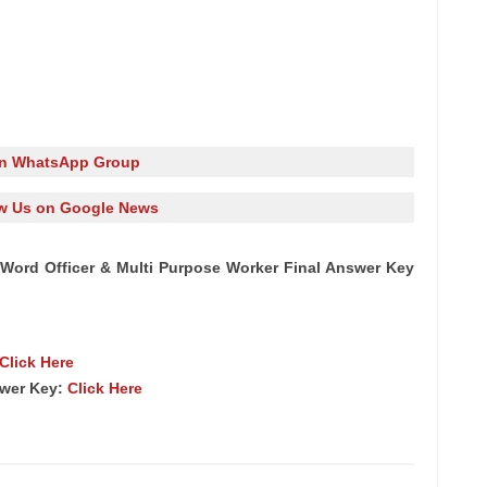
in WhatsApp Group
w Us on Google News
Word Officer & Multi Purpose Worker Final Answer Key
Click Here
swer Key:
Click Here