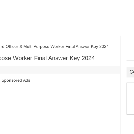
fficer & Multi Purpose Worker Final Answer Key 2024
pose Worker Final Answer Key 2024
G
Sponsored Ads