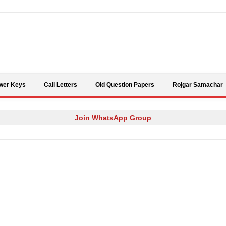
Skip to content
wer Keys
Call Letters
Old Question Papers
Rojgar Samachar
Join WhatsApp Group