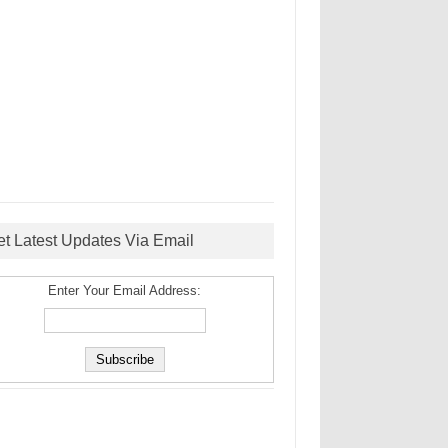
et Latest Updates Via Email
Enter Your Email Address: