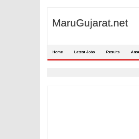
MaruGujarat.net
Home
Latest Jobs
Results
Ans