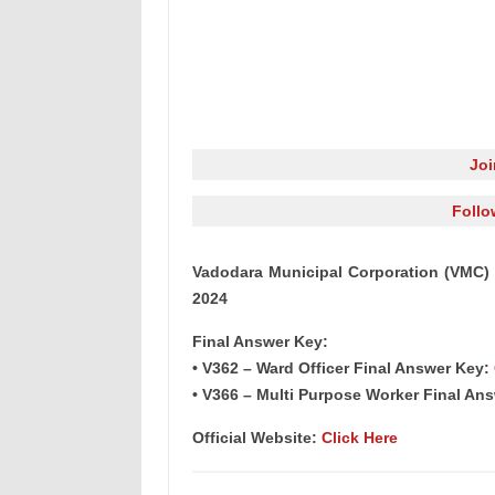
Jo
Follo
Vadodara Municipal Corporation (VMC) 
2024
Final Answer Key:
• V362 – Ward Officer Final Answer Key:
• V366 – Multi Purpose Worker Final An
Official Website:
Click Here