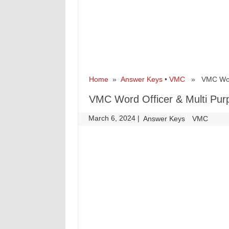
Home
»
Answer Keys
•
VMC
» VMC Word O
VMC Word Officer & Multi Pur
March 6, 2024
|
|
Answer Keys
VMC