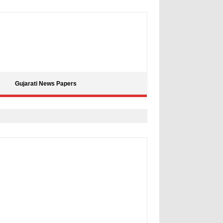
Gujarati News Papers