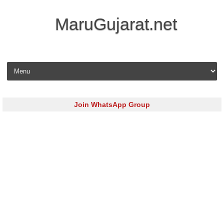
MaruGujarat.net
Skip to content
Join WhatsApp Group