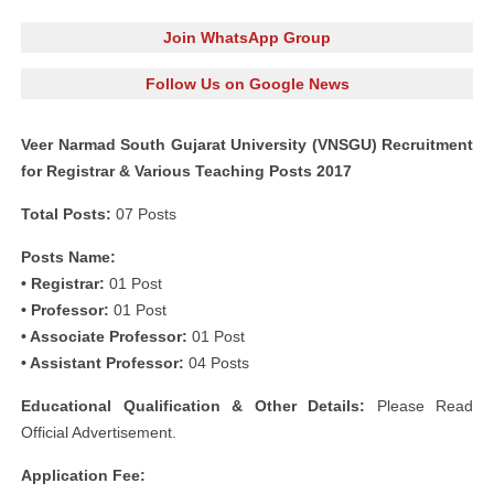
Join WhatsApp Group
Follow Us on Google News
Veer Narmad South Gujarat University (VNSGU) Recruitment
for Registrar & Various Teaching Posts 2017
Total Posts:
07 Posts
Posts Name:
• Registrar:
01 Post
• Professor:
01 Post
• Associate Professor:
01 Post
• Assistant Professor:
04 Posts
Educational Qualification & Other Details:
Please Read
Official Advertisement.
Application Fee: