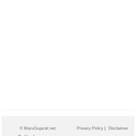
© MaruGujarat.net
Privacy Policy
|
Disclaimer