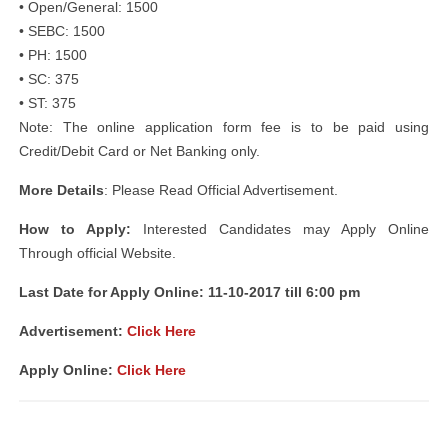
• Open/General: 1500
• SEBC: 1500
• PH: 1500
• SC: 375
• ST: 375
Note: The online application form fee is to be paid using
Credit/Debit Card or Net Banking only.
More Details
: Please Read Official Advertisement.
How to Apply:
Interested Candidates may Apply Online
Through official Website.
Last Date for Apply Online: 11-10-2017 till 6:00 pm
Advertisement:
Click Here
Apply Online:
Click Here