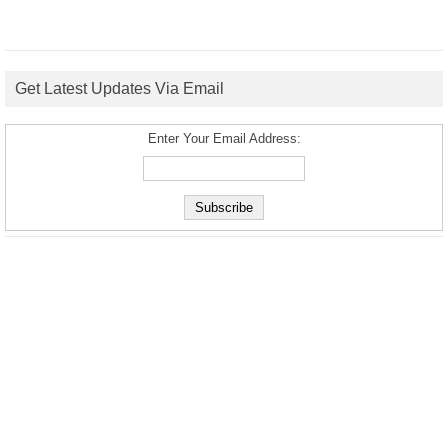
Get Latest Updates Via Email
Enter Your Email Address: