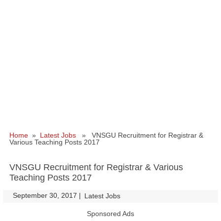
Home
»
Latest Jobs
» VNSGU Recruitment for Registrar &
Various Teaching Posts 2017
VNSGU Recruitment for Registrar & Various
Teaching Posts 2017
September 30, 2017
|
|
Latest Jobs
Sponsored Ads