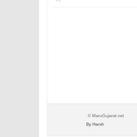
© MaruGujarat.net
By Harsh