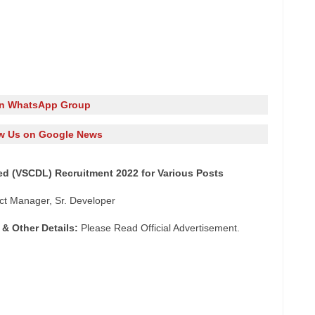
in WhatsApp Group
w Us on Google News
ed (VSCDL) Recruitment 2022 for Various Posts
ect Manager, Sr. Developer
 & Other Details:
Please Read Official Advertisement.