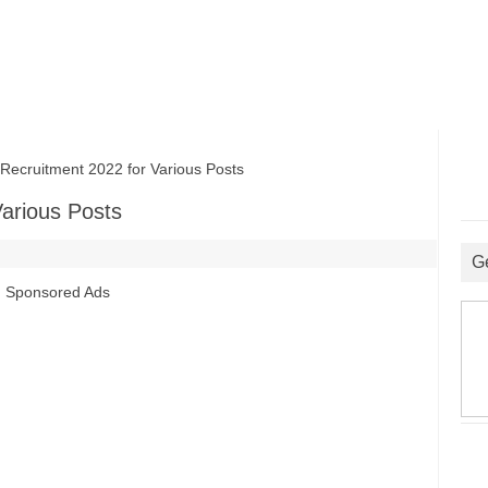
ruitment 2022 for Various Posts
arious Posts
G
Sponsored Ads