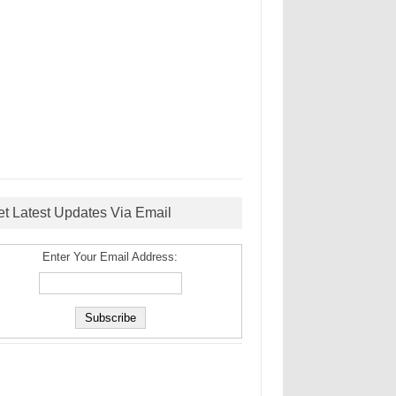
et Latest Updates Via Email
Enter Your Email Address: