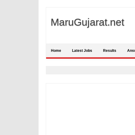
MaruGujarat.net
Home
Latest Jobs
Results
Ans