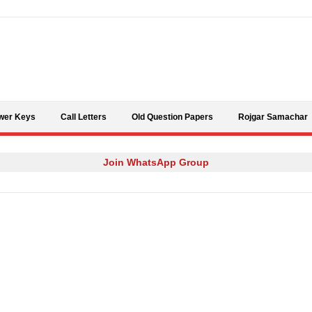
Skip to content
wer Keys
Call Letters
Old Question Papers
Rojgar Samachar
Join WhatsApp Group