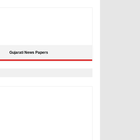
Gujarati News Papers