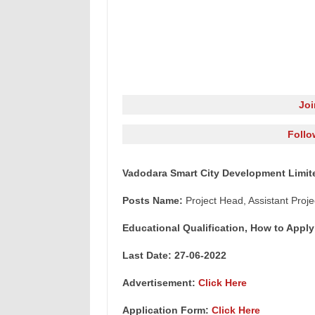
Jo
Follo
Vadodara Smart City Development Limit
Posts Name:
Project Head, Assistant Proj
Educational Qualification, How to Apply
Last Date: 27-06-2022
Advertisement:
Click Here
Application Form:
Click Here