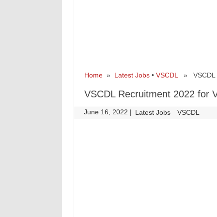
Home
»
Latest Jobs
•
VSCDL
» VSCDL Rec
VSCDL Recruitment 2022 for V
June 16, 2022
|
|
Latest Jobs
VSCDL