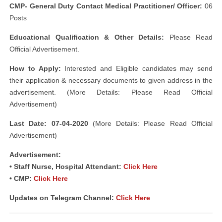
CMP- General Duty Contact Medical Practitioner/ Officer:
06
Posts
Educational Qualification & Other Details:
Please Read
Official Advertisement.
How to Apply:
Interested and Eligible candidates may send
their application & necessary documents to given address in the
advertisement. (More Details: Please Read Official
Advertisement)
Last Date: 07-04-2020
(More Details: Please Read Official
Advertisement)
Advertisement:
• Staff Nurse, Hospital Attendant:
Click Here
• CMP:
Click Here
Updates on Telegram Channel:
Click Here