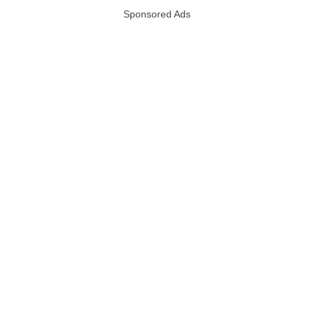
Sponsored Ads