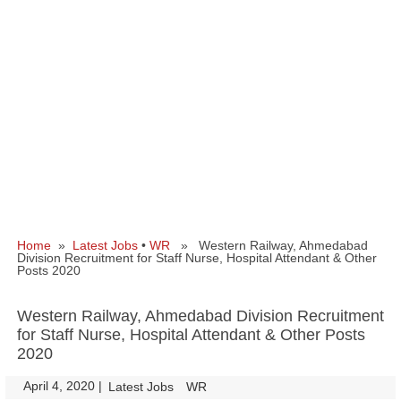
Home
»
Latest Jobs
•
WR
» Western Railway, Ahmedabad
Division Recruitment for Staff Nurse, Hospital Attendant & Other
Posts 2020
Western Railway, Ahmedabad Division Recruitment
for Staff Nurse, Hospital Attendant & Other Posts
2020
April 4, 2020
|
|
Latest Jobs
WR