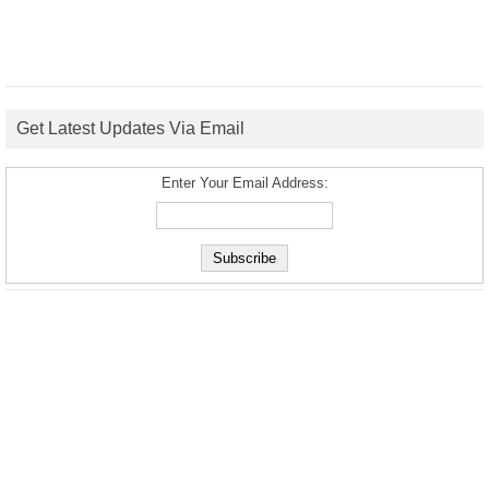
Get Latest Updates Via Email
Enter Your Email Address: