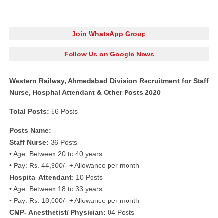
Join WhatsApp Group
Follow Us on Google News
Western Railway, Ahmedabad Division Recruitment for Staff
Nurse, Hospital Attendant & Other Posts 2020
Total Posts:
56 Posts
Posts Name:
Staff Nurse:
36 Posts
• Age: Between 20 to 40 years
• Pay: Rs. 44,900/- + Allowance per month
Hospital Attendant:
10 Posts
• Age: Between 18 to 33 years
• Pay: Rs. 18,000/- + Allowance per month
CMP- Anesthetist/ Physician:
04 Posts