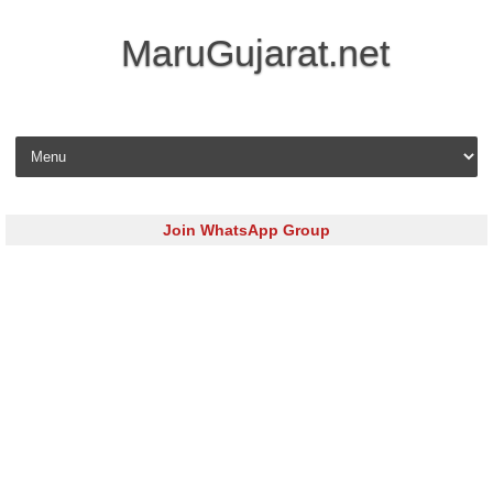
MaruGujarat.net
Skip to content
Join WhatsApp Group