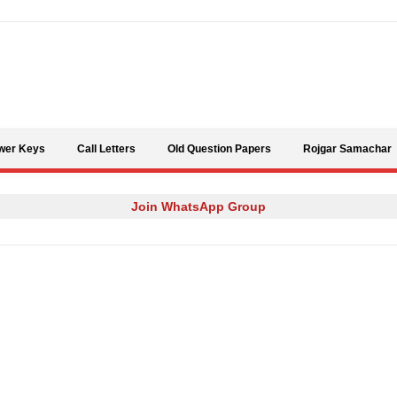
Skip to content
wer Keys
Call Letters
Old Question Papers
Rojgar Samachar
Join WhatsApp Group