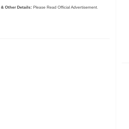
 & Other Details:
Please Read Official Advertisement.