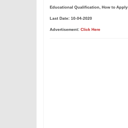
Educational Qualification, How to Apply
Last Date: 10-04-2020
Advertisement:
Click Here