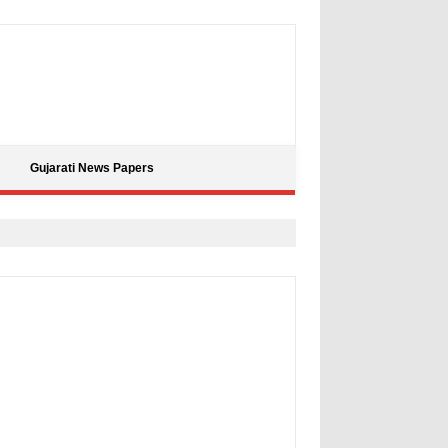
Gujarati News Papers