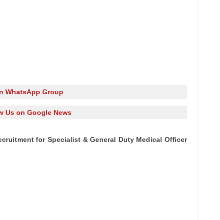
in WhatsApp Group
w Us on Google News
cruitment for Specialist & General Duty Medical Officer