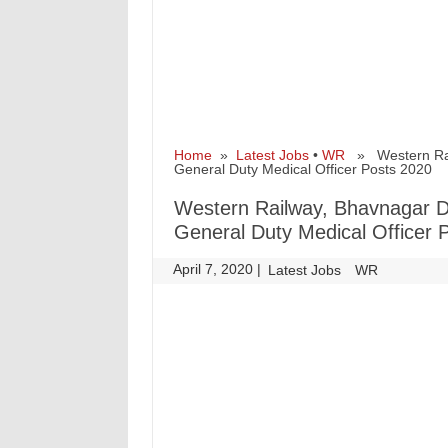
Home
»
Latest Jobs
•
WR
» Western Railw
General Duty Medical Officer Posts 2020
Western Railway, Bhavnagar Div
General Duty Medical Officer 
April 7, 2020
|
|
Latest Jobs
WR