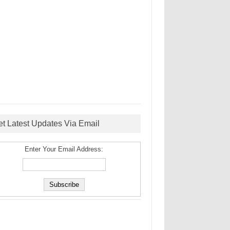
et Latest Updates Via Email
Enter Your Email Address: