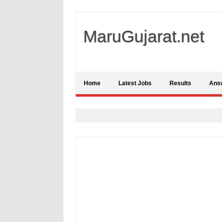
MaruGujarat.net
Home
Latest Jobs
Results
Ans