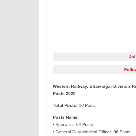
Jo
Follo
Western Railway, Bhavnagar Division Re
Posts 2020
Total Posts:
10 Posts
Posts Name:
• Specialist: 04 Posts
• General Duty Medical Officer: 06 Posts