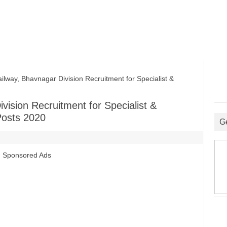
ay, Bhavnagar Division Recruitment for Specialist &
ision Recruitment for Specialist &
Posts 2020
G
Sponsored Ads