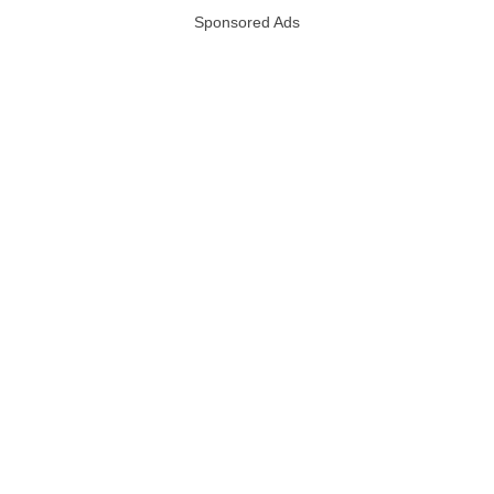
Sponsored Ads