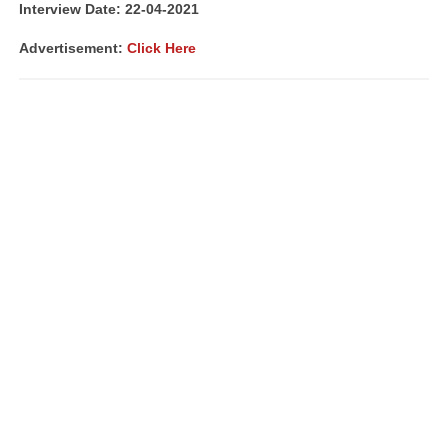
Interview Date: 22-04-2021
Advertisement:
Click Here