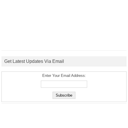
Get Latest Updates Via Email
Enter Your Email Address: