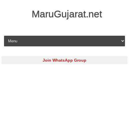
MaruGujarat.net
Skip to content
Join WhatsApp Group