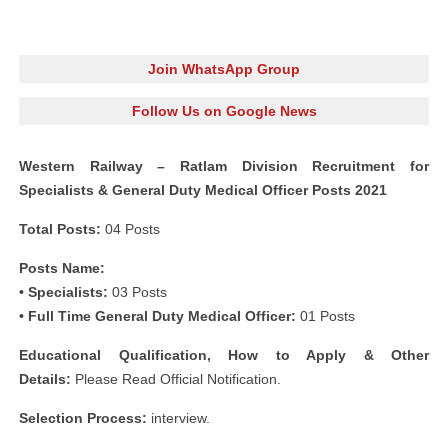
Join WhatsApp Group
Follow Us on Google News
Western Railway – Ratlam Division Recruitment for
Specialists & General Duty Medical Officer Posts 2021
Total Posts:
04 Posts
Posts Name:
• Specialists:
03 Posts
• Full Time General Duty Medical Officer:
01 Posts
Educational Qualification, How to Apply & Other
Details:
Please Read Official Notification.
Selection Process:
interview.