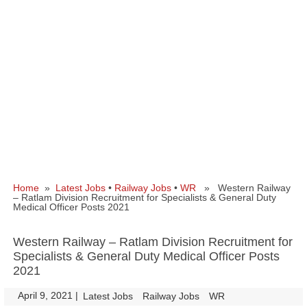
Home
»
Latest Jobs
•
Railway Jobs
•
WR
» Western Railway
– Ratlam Division Recruitment for Specialists & General Duty
Medical Officer Posts 2021
Western Railway – Ratlam Division Recruitment for
Specialists & General Duty Medical Officer Posts
2021
April 9, 2021
|
|
Latest Jobs
Railway Jobs
WR