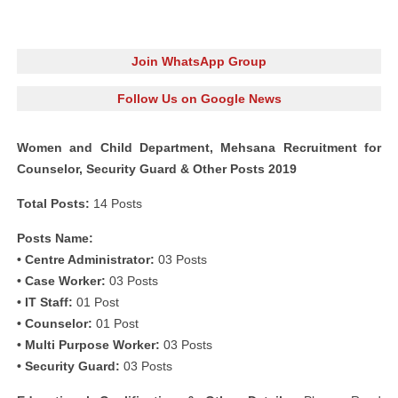
Join WhatsApp Group
Follow Us on Google News
Women and Child Department, Mehsana Recruitment for
Counselor, Security Guard & Other Posts 2019
Total Posts:
14 Posts
Posts Name:
• Centre Administrator:
03 Posts
• Case Worker:
03 Posts
• IT Staff:
01 Post
• Counselor:
01 Post
• Multi Purpose Worker:
03 Posts
• Security Guard:
03 Posts