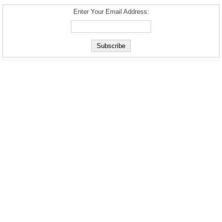
Enter Your Email Address: