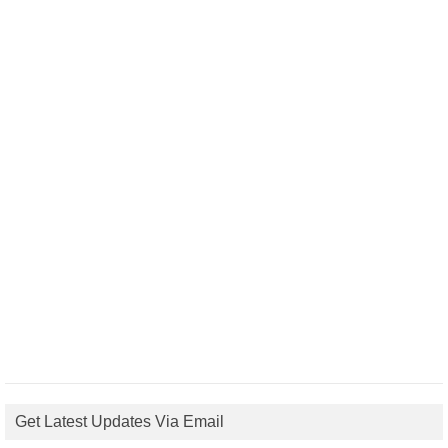
Get Latest Updates Via Email