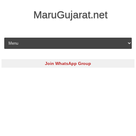
MaruGujarat.net
Skip to content
Join WhatsApp Group