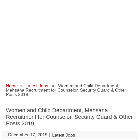
Home
»
Latest Jobs
» Women and Child Department,
Mehsana Recruitment for Counselor, Security Guard & Other
Posts 2019
Women and Child Department, Mehsana
Recruitment for Counselor, Security Guard & Other
Posts 2019
December 17, 2019
|
|
Latest Jobs