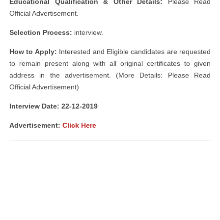
Educational Qualification & Other Details:
Please Read
Official Advertisement.
Selection Process:
interview.
How to Apply:
Interested and Eligible candidates are requested
to remain present along with all original certificates to given
address in the advertisement. (More Details: Please Read
Official Advertisement)
Interview Date: 22-12-2019
Advertisement:
Click Here