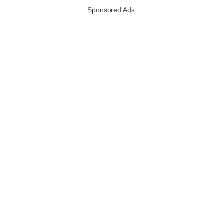
Sponsored Ads