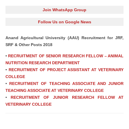
Join WhatsApp Group
Follow Us on Google News
Anand Agricultural University (AAU) Recruitment for JRF,
SRF & Other Posts 2018
•
RECRUITMENT OF SENIOR RESEARCH FELLOW – ANIMAL
NUTRITION RESEARCH DEPARTMENT
•
RECRUITMENT OF PROJECT ASSISTANT AT VETERINARY
COLLEGE
•
RECRUITMENT OF TEACHING ASSOCIATE AND JUNIOR
TEACHING ASSOCIATE AT VETERINARY COLLEGE
•
RECRUITMENT OF JUNIOR RESEARCH FELLOW AT
VETERINARY COLLEGE