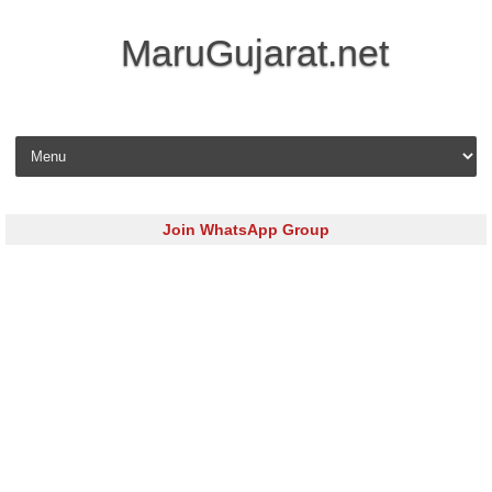
MaruGujarat.net
Skip to content
Join WhatsApp Group