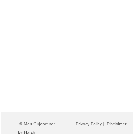
© MaruGujarat.net
Privacy Policy
|
Disclaimer
By Harsh