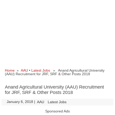
Home
»
AAU
•
Latest Jobs
» Anand Agricultural University
(AAU) Recruitment for JRF, SRF & Other Posts 2018
Anand Agricultural University (AAU) Recruitment
for JRF, SRF & Other Posts 2018
January 6, 2018
|
|
AAU
Latest Jobs
Sponsored Ads