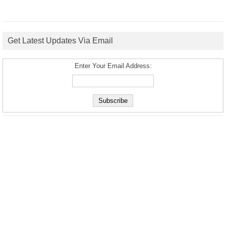
Get Latest Updates Via Email
Enter Your Email Address: