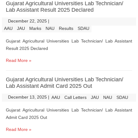
Gujarat Agricultural Universities Lab Technician/
Lab Assistant Result 2025 Declared
December 22, 2025
|
|
AAU
JAU
Marks
NAU
Results
SDAU
Gujarat Agricultural Universities Lab Technician/ Lab Assistant
Result 2025 Declared
Read More »
Gujarat Agricultural Universities Lab Technician/
Lab Assistant Admit Card 2025 Out
December 13, 2025
|
|
AAU
Call Letters
JAU
NAU
SDAU
Gujarat Agricultural Universities Lab Technician/ Lab Assistant
Admit Card 2025 Out
Read More »