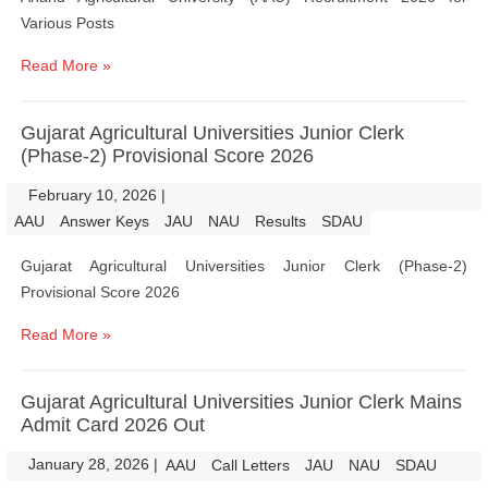
Various Posts
Read More »
Gujarat Agricultural Universities Junior Clerk
(Phase-2) Provisional Score 2026
February 10, 2026
|
|
AAU
Answer Keys
JAU
NAU
Results
SDAU
Gujarat Agricultural Universities Junior Clerk (Phase-2)
Provisional Score 2026
Read More »
Gujarat Agricultural Universities Junior Clerk Mains
Admit Card 2026 Out
January 28, 2026
|
|
AAU
Call Letters
JAU
NAU
SDAU