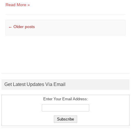
Read More »
Post navigation
←
Older posts
Get Latest Updates Via Email
Enter Your Email Address: