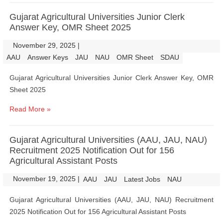
Gujarat Agricultural Universities Junior Clerk
Answer Key, OMR Sheet 2025
November 29, 2025
|
|
AAU
Answer Keys
JAU
NAU
OMR Sheet
SDAU
Gujarat Agricultural Universities Junior Clerk Answer Key, OMR
Sheet 2025
Read More »
Gujarat Agricultural Universities (AAU, JAU, NAU)
Recruitment 2025 Notification Out for 156
Agricultural Assistant Posts
November 19, 2025
|
|
AAU
JAU
Latest Jobs
NAU
Gujarat Agricultural Universities (AAU, JAU, NAU) Recruitment
2025 Notification Out for 156 Agricultural Assistant Posts