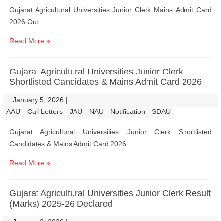
Gujarat Agricultural Universities Junior Clerk Mains Admit Card
2026 Out
Read More »
Gujarat Agricultural Universities Junior Clerk
Shortlisted Candidates & Mains Admit Card 2026
January 5, 2026
|
|
AAU
Call Letters
JAU
NAU
Notification
SDAU
Gujarat Agricultural Universities Junior Clerk Shortlisted
Candidates & Mains Admit Card 2026
Read More »
Gujarat Agricultural Universities Junior Clerk Result
(Marks) 2025-26 Declared