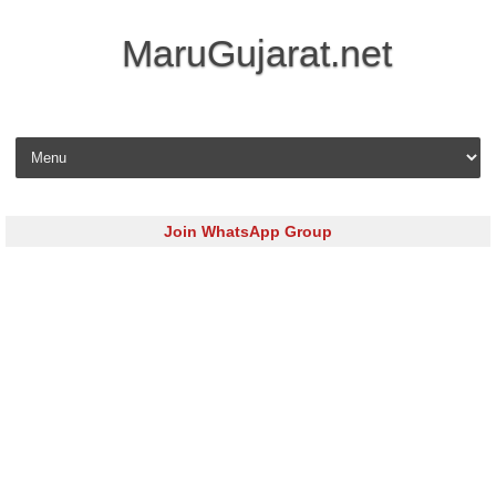
MaruGujarat.net
Skip to content
Join WhatsApp Group