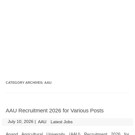
CATEGORY ARCHIVES:
AAU
AAU Recruitment 2026 for Various Posts
July 10, 2026
|
|
AAU
Latest Jobs
Anand Agricultural University (AAU) Recruitment 2026 for