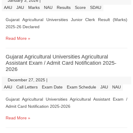
January 3, 2026
|
|
AAU
JAU
Marks
NAU
Results
Score
SDAU
Gujarat Agricultural Universities Junior Clerk Result (Marks)
2025-26 Declared
Read More »
Gujarat Agricultural Universities Agricultural
Assistant Exam / Admit Card Notification 2025-
2026
December 27, 2025
|
|
AAU
Call Letters
Exam Date
Exam Schedule
JAU
NAU
Gujarat Agricultural Universities Agricultural Assistant Exam /
Admit Card Notification 2025-2026
Read More »