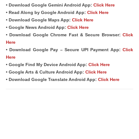
• Download Google Gemini Android App:
Click Here
• Read Along by Google Android
App
:
Click Here
• Download Google Maps App:
Click Here
• Google News Android App:
Click Here
• Download Google Chrome Fast & Secure Browser:
Click
Here
• Download Google Pay – Secure UPI Payment App:
Click
Here
• Google Find My Device Android App:
Click Here
• Google Arts & Culture Android App:
Click Here
• Download Google Translate Android App:
Click Here