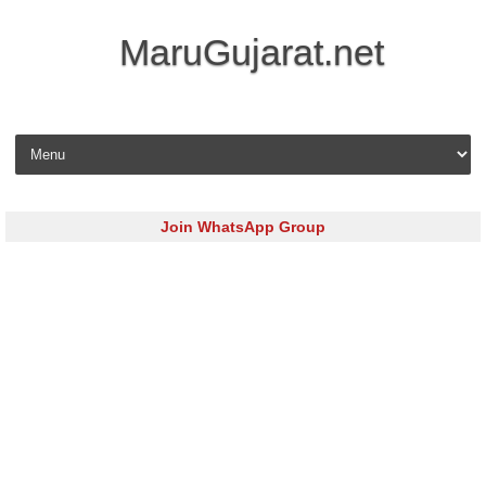
MaruGujarat.net
Skip to content
Join WhatsApp Group