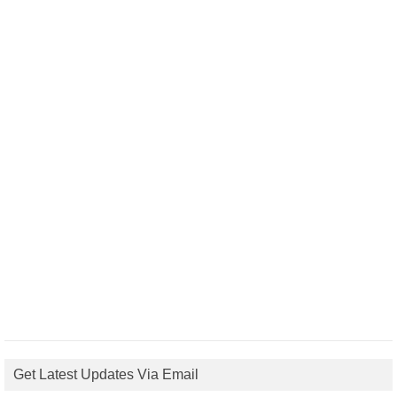
Get Latest Updates Via Email