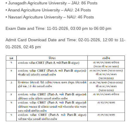
• Junagadh Agriculture University – JAU: 86 Posts
• Anand Agriculture University – AAU: 24 Posts
• Navsari Agriculture University – NAU: 46 Posts
Exam Date and Time: 11-01-2026, 03:00 pm to 06:00 pm
Admit Card Download Date and Time: 02-01-2026, 12:00 to 11-
01-2026, 02:45 pm