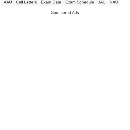
|
AAU
Call Letters
Exam Date
Exam Schedule
JAU
NAU
Sponsored Ads