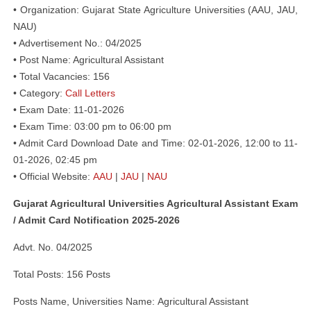
• Organization: Gujarat State Agriculture Universities (AAU, JAU,
NAU)
• Advertisement No.: 04/2025
• Post Name: Agricultural Assistant
• Total Vacancies: 156
• Category:
Call Letters
• Exam Date: 11-01-2026
• Exam Time: 03:00 pm to 06:00 pm
• Admit Card Download Date and Time: 02-01-2026, 12:00 to 11-
01-2026, 02:45 pm
• Official Website:
AAU
|
JAU
|
NAU
Gujarat Agricultural Universities Agricultural Assistant Exam
/ Admit Card Notification 2025-2026
Advt. No. 04/2025
Total Posts: 156 Posts
Posts Name, Universities Name: Agricultural Assistant