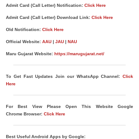
Admit Card (Call Letter) Notification:
Click Here
Admit Card (Call Letter) Download Link:
Click Here
Old Notification
:
Click Here
Official Website:
AAU
|
JAU
|
NAU
Maru Gujarat Website:
https://marugujarat.net/
To Get Fast Updates Join our WhatsApp Channel:
Click
Here
For Best View Please Open This Website Google
Chrome
Browser
:
Click Here
Best Useful Android
Apps
by Google: