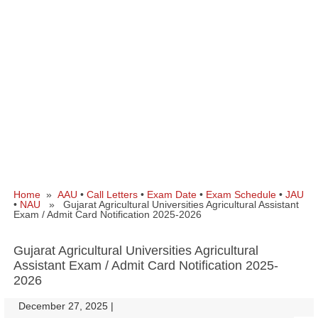
Home
»
AAU
•
Call Letters
•
Exam Date
•
Exam Schedule
•
JAU
•
NAU
» Gujarat Agricultural Universities Agricultural Assistant
Exam / Admit Card Notification 2025-2026
Gujarat Agricultural Universities Agricultural
Assistant Exam / Admit Card Notification 2025-
2026
December 27, 2025
|