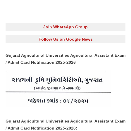
Join WhatsApp Group
Follow Us on Google News
Gujarat Agricultural Universities Agricultural Assistant Exam
/ Admit Card Notification 2025-2026
Gujarat Agricultural Universities Agricultural Assistant Exam
/ Admit Card Notification 2025-2026: