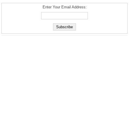
Enter Your Email Address: