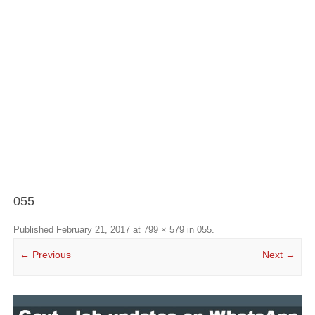
055
Published
February 21, 2017
at
799 × 579
in
055
.
← Previous
Next →