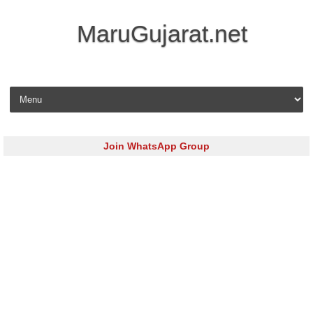
MaruGujarat.net
Skip to content
Join WhatsApp Group