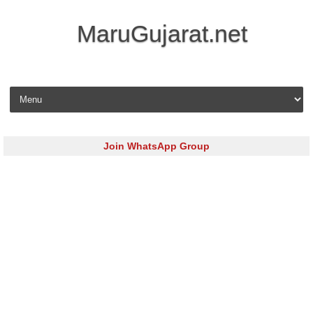
MaruGujarat.net
Skip to content
Join WhatsApp Group