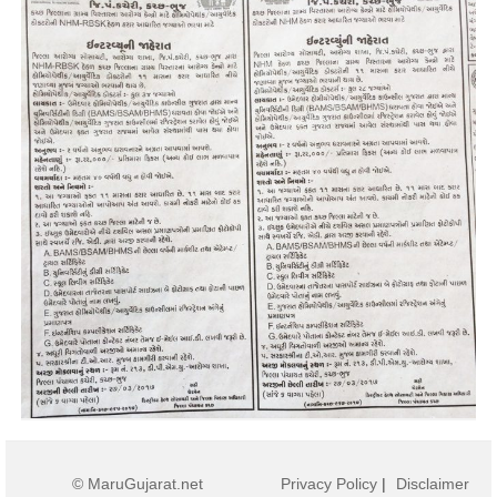
© MaruGujarat.net
Privacy Policy
|
Disclaimer