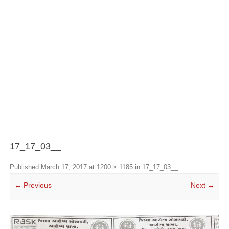
17_17_03__
Published
March 17, 2017
at
1200 × 1185
in
17_17_03__
.
← Previous
Next →