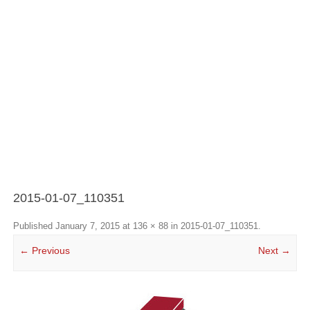
2015-01-07_110351
Published
January 7, 2015
at
136 × 88
in
2015-01-07_110351
.
← Previous
Next →