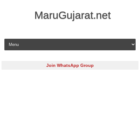
MaruGujarat.net
Skip to content
Join WhatsApp Group