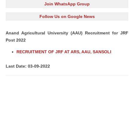
Join WhatsApp Group
Follow Us on Google News
Anand Agricultural University (AAU) Recruitment for JRF
Post 2022
RECRUITMENT OF JRF AT ARS, AAU, SANSOLI
Last Date: 03-09-2022