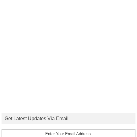
Get Latest Updates Via Email
Enter Your Email Address: