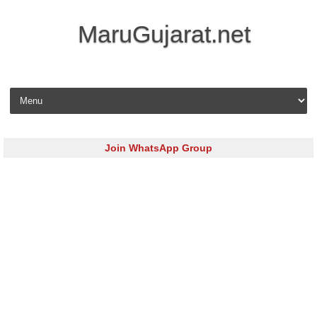
MaruGujarat.net
Skip to content
Join WhatsApp Group