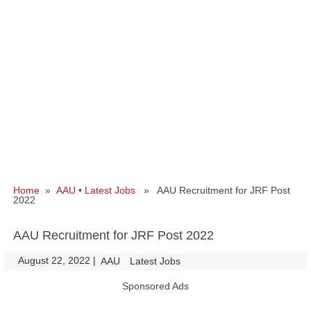
Home
»
AAU
•
Latest Jobs
» AAU Recruitment for JRF Post
2022
AAU Recruitment for JRF Post 2022
August 22, 2022
|
|
AAU
Latest Jobs
Sponsored Ads