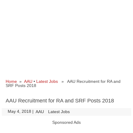
Home
»
AAU
•
Latest Jobs
» AAU Recruitment for RA and
SRF Posts 2018
AAU Recruitment for RA and SRF Posts 2018
May 4, 2018
|
|
AAU
Latest Jobs
Sponsored Ads