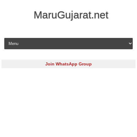
MaruGujarat.net
Skip to content
Join WhatsApp Group