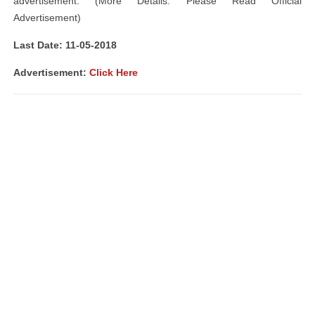
advertisement. (More Details: Please Read Official
Advertisement)
Last Date: 11-05-2018
Advertisement:
Click Here