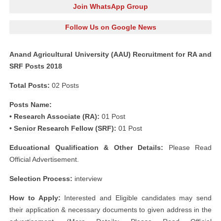
Join WhatsApp Group
Follow Us on Google News
Anand Agricultural University (AAU) Recruitment for RA and
SRF Posts 2018
Total Posts:
02 Posts
Posts Name:
• Research Associate (RA):
01 Post
• Senior Research Fellow (SRF):
01 Post
Educational Qualification & Other Details:
Please Read
Official Advertisement.
Selection Process:
interview
How to Apply:
Interested and Eligible candidates may send
their application & necessary documents to given address in the