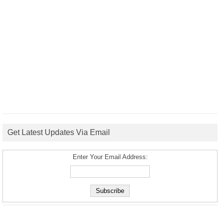
Get Latest Updates Via Email
Enter Your Email Address: