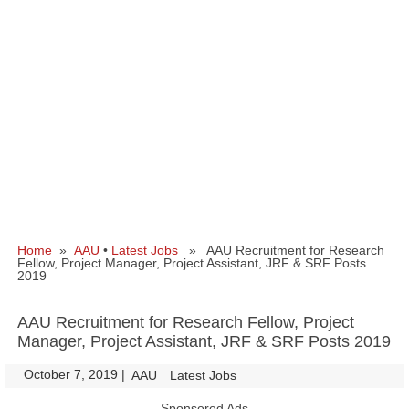
Home
»
AAU
•
Latest Jobs
» AAU Recruitment for Research
Fellow, Project Manager, Project Assistant, JRF & SRF Posts
2019
AAU Recruitment for Research Fellow, Project
Manager, Project Assistant, JRF & SRF Posts 2019
October 7, 2019
|
|
AAU
Latest Jobs
Sponsored Ads