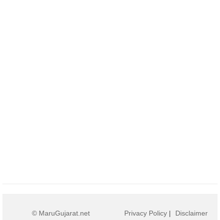
© MaruGujarat.net
Privacy Policy
|
Disclaimer