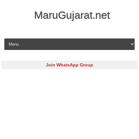
MaruGujarat.net
Skip to content
Join WhatsApp Group