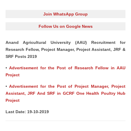
Join WhatsApp Group
Follow Us on Google News
Anand Agricultural University (AAU) Recruitment for
Research Fellow, Project Manager, Project Assistant, JRF &
SRF Posts 2019
•
Advertisement for the Post of Research Fellow in AAU
Project
•
Advertisement for the Post of Project Manager, Project
Assistant, JRF And SRF in GCRF One Health Poultry Hub
Project
Last Date: 19-10-2019