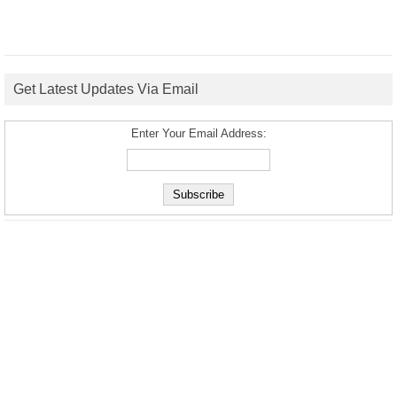
Get Latest Updates Via Email
Enter Your Email Address: