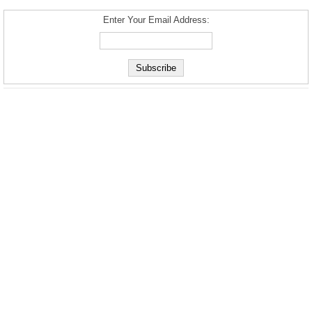
Enter Your Email Address: