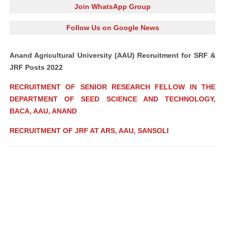
Join WhatsApp Group
Follow Us on Google News
Anand Agricultural University (AAU) Recruitment for SRF &
JRF Posts 2022
RECRUITMENT OF SENIOR RESEARCH FELLOW IN THE
DEPARTMENT OF SEED SCIENCE AND TECHNOLOGY,
BACA, AAU, ANAND
RECRUITMENT OF JRF AT ARS, AAU, SANSOLI