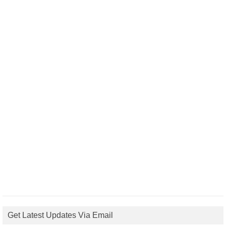
Get Latest Updates Via Email