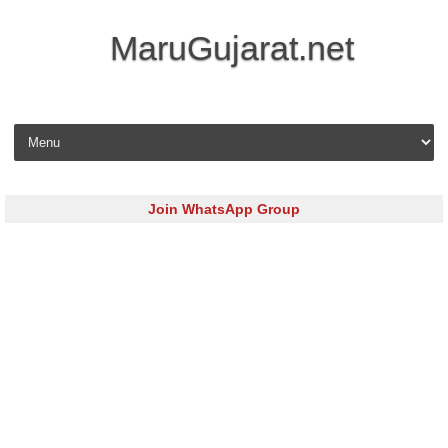
MaruGujarat.net
Skip to content
Join WhatsApp Group