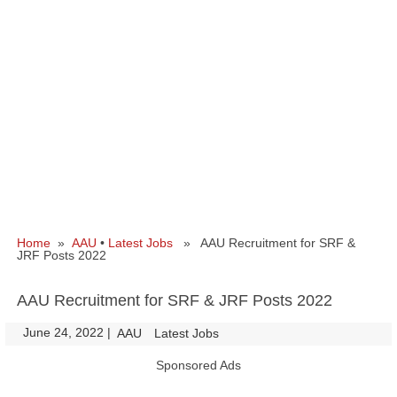
Home
»
AAU
•
Latest Jobs
» AAU Recruitment for SRF &
JRF Posts 2022
AAU Recruitment for SRF & JRF Posts 2022
June 24, 2022
|
|
AAU
Latest Jobs
Sponsored Ads