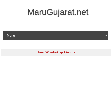
MaruGujarat.net
Skip to content
Join WhatsApp Group