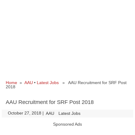
Home
»
AAU
•
Latest Jobs
» AAU Recruitment for SRF Post
2018
AAU Recruitment for SRF Post 2018
October 27, 2018
|
|
AAU
Latest Jobs
Sponsored Ads