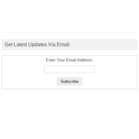
Get Latest Updates Via Email
Enter Your Email Address: