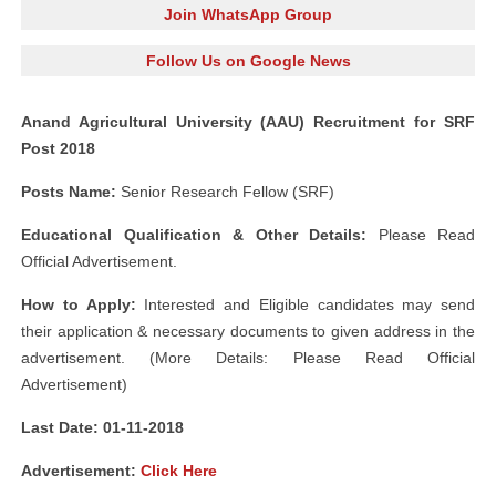
Join WhatsApp Group
Follow Us on Google News
Anand Agricultural University (AAU) Recruitment for SRF
Post 2018
Posts Name:
Senior Research Fellow (SRF)
Educational Qualification & Other Details:
Please Read
Official Advertisement.
How to Apply:
Interested and Eligible candidates may send
their application & necessary documents to given address in the
advertisement. (More Details: Please Read Official
Advertisement)
Last Date: 01-11-2018
Advertisement:
Click Here