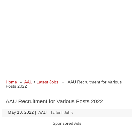
Home
»
AAU
•
Latest Jobs
» AAU Recruitment for Various
Posts 2022
AAU Recruitment for Various Posts 2022
May 13, 2022
|
|
AAU
Latest Jobs
Sponsored Ads