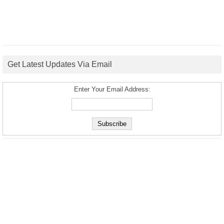
Get Latest Updates Via Email
Enter Your Email Address: