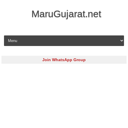
MaruGujarat.net
Skip to content
Join WhatsApp Group