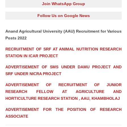
Join WhatsApp Group
Follow Us on Google News
Anand Agricultural University (AAU) Recruitment for Various
Posts 2022
RECRUITMENT OF SRF AT ANIMAL NUTRITION RESEARCH
STATION IN ICAR PROJECT
ADVERTISEMENT OF SMS UNDER DAMU PROJECT AND
SRF UNDER NICRA PROJECT
ADVERTISEMENT OF RECRUITMENT OF JUNIOR
RESEARCH FELLOW AT AGRICULTURE AND
HORTICULTURE RESEARCH STATION , AAU, KHAMBHOLAJ
ADVERTISEMENT FOR THE POSITION OF RESEARCH
ASSOCIATE