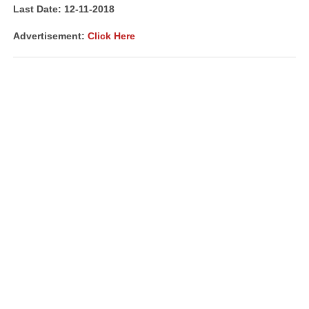
Last Date: 12-11-2018
Advertisement:
Click Here