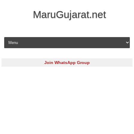
MaruGujarat.net
Skip to content
Join WhatsApp Group