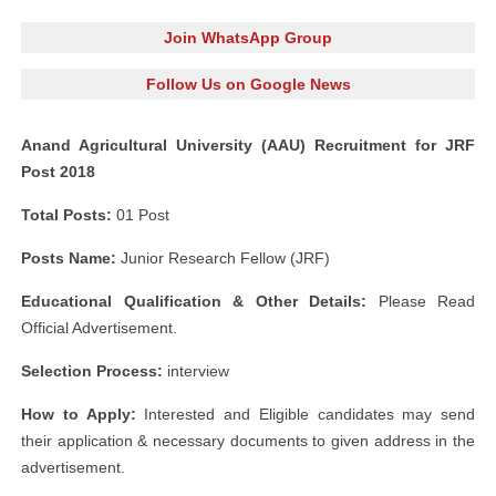
Join WhatsApp Group
Follow Us on Google News
Anand Agricultural University (AAU) Recruitment for JRF
Post 2018
Total Posts:
01 Post
Posts Name:
Junior Research Fellow (JRF)
Educational Qualification & Other Details:
Please Read
Official Advertisement.
Selection Process:
interview
How to Apply:
Interested and Eligible candidates may send
their application & necessary documents to given address in the
advertisement.