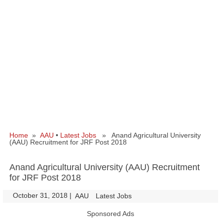
Home
»
AAU
•
Latest Jobs
» Anand Agricultural University
(AAU) Recruitment for JRF Post 2018
Anand Agricultural University (AAU) Recruitment
for JRF Post 2018
October 31, 2018
|
|
AAU
Latest Jobs
Sponsored Ads