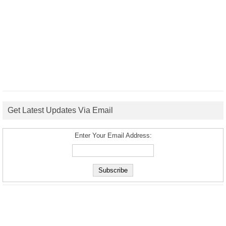
Get Latest Updates Via Email
Enter Your Email Address: