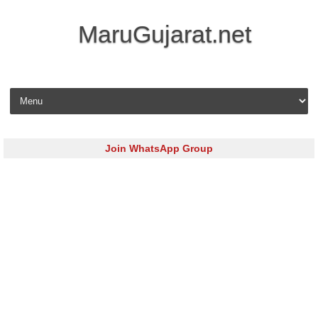
MaruGujarat.net
Skip to content
Join WhatsApp Group