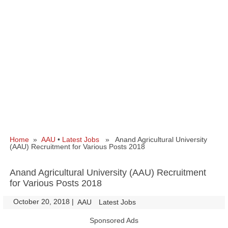
Home
»
AAU
•
Latest Jobs
» Anand Agricultural University
(AAU) Recruitment for Various Posts 2018
Anand Agricultural University (AAU) Recruitment
for Various Posts 2018
October 20, 2018
|
|
AAU
Latest Jobs
Sponsored Ads