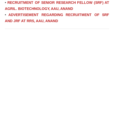
•
RECRUITMENT OF SENIOR RESEARCH FELLOW (SRF) AT
AGRIL. BIOTECHNOLOGY, AAU, ANAND
•
ADVERTISEMENT REGARDING RECRUITMENT OF SRF
AND JRF AT RRS, AAU, ANAND