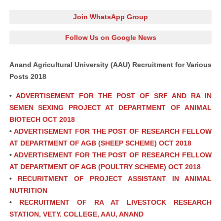
Join WhatsApp Group
Follow Us on Google News
Anand Agricultural University (AAU) Recruitment for Various
Posts 2018
•
ADVERTISEMENT FOR THE POST OF SRF AND RA IN
SEMEN SEXING PROJECT AT DEPARTMENT OF ANIMAL
BIOTECH OCT 2018
•
ADVERTISEMENT FOR THE POST OF RESEARCH FELLOW
AT DEPARTMENT OF AGB (SHEEP SCHEME) OCT 2018
•
ADVERTISEMENT FOR THE POST OF RESEARCH FELLOW
AT DEPARTMENT OF AGB (POULTRY SCHEME) OCT 2018
•
RECURITMENT OF PROJECT ASSISTANT IN ANIMAL
NUTRITION
•
RECRUITMENT OF RA AT LIVESTOCK RESEARCH
STATION, VETY. COLLEGE, AAU, ANAND