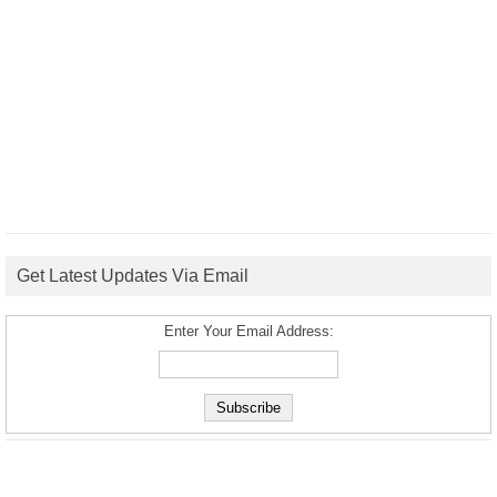
Get Latest Updates Via Email
Enter Your Email Address: