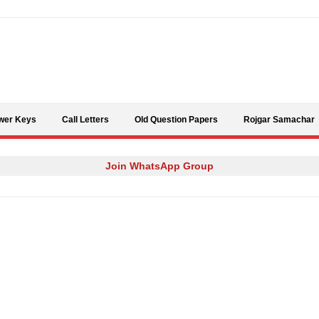
Skip to content
wer Keys
Call Letters
Old Question Papers
Rojgar Samachar
Join WhatsApp Group