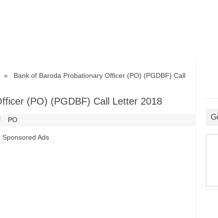
» Bank of Baroda Probationary Officer (PO) (PGDBF) Call
fficer (PO) (PGDBF) Call Letter 2018
G
F
PO
Sponsored Ads