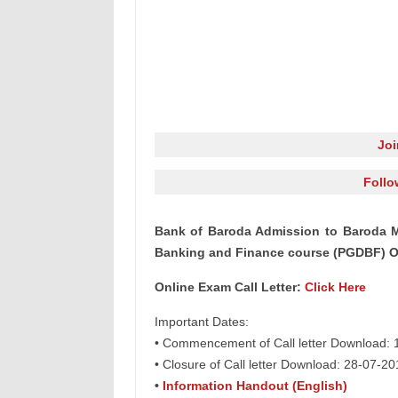
Jo
Follo
Bank of Baroda Admission to Baroda M
Banking and Finance course (PGDBF) On
Online Exam Call Letter:
Click Here
Important Dates:
• Commencement of Call letter Download:
• Closure of Call letter Download: 28-07-20
•
Information Handout (English)