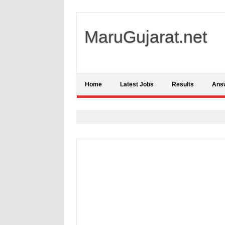
MaruGujarat.net
Home
Latest Jobs
Results
Ans