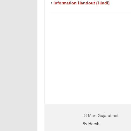
•
Information Handout (Hindi)
© MaruGujarat.net
By Harsh