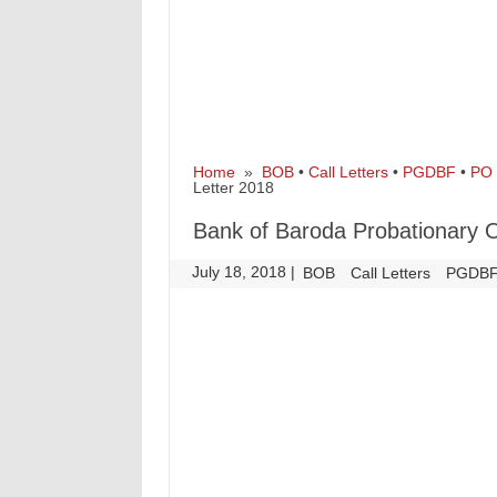
Home
»
BOB
•
Call Letters
•
PGDBF
•
PO
Letter 2018
Bank of Baroda Probationary O
July 18, 2018
|
|
BOB
Call Letters
PGDB