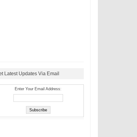
et Latest Updates Via Email
Enter Your Email Address: