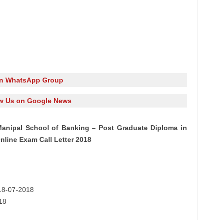
in WhatsApp Group
w Us on Google News
anipal School of Banking – Post Graduate Diploma in
line Exam Call Letter 2018
 18-07-2018
18