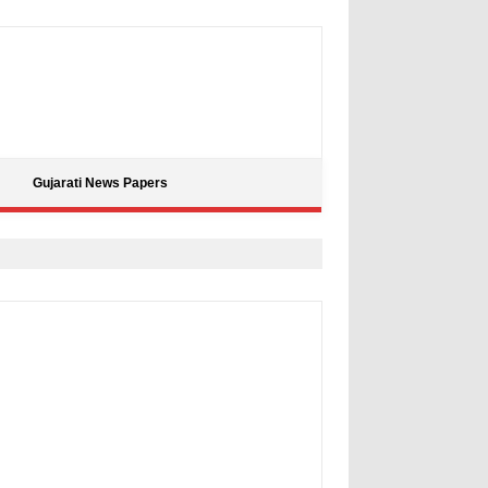
Gujarati News Papers