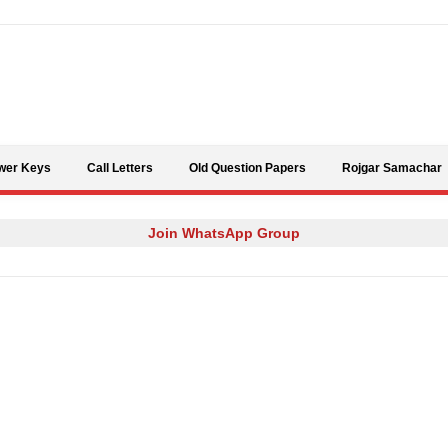
Skip to content
wer Keys
Call Letters
Old Question Papers
Rojgar Samachar
Join WhatsApp Group