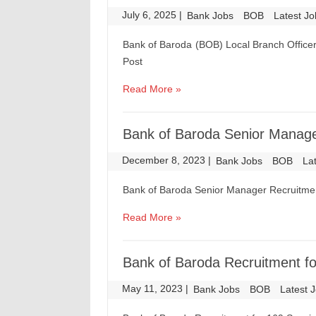
July 6, 2025
|
|
Bank Jobs
BOB
Latest J
Bank of Baroda (BOB) Local Branch Officer
Post
Read More »
Bank of Baroda Senior Manager
December 8, 2023
|
|
Bank Jobs
BOB
La
Bank of Baroda Senior Manager Recruitmen
Read More »
Bank of Baroda Recruitment fo
May 11, 2023
|
|
Bank Jobs
BOB
Latest 