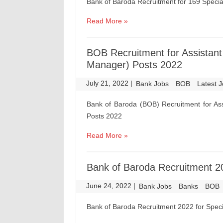
Bank of Baroda Recruitment for 169 Special
Read More »
BOB Recruitment for Assistant 
Manager) Posts 2022
July 21, 2022
|
|
Bank Jobs
BOB
Latest 
Bank of Baroda (BOB) Recruitment for Assi
Posts 2022
Read More »
Bank of Baroda Recruitment 202
June 24, 2022
|
|
Bank Jobs
Banks
BOB
Bank of Baroda Recruitment 2022 for Specia