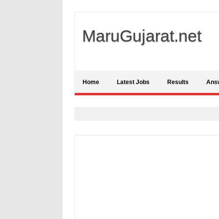
MaruGujarat.net
Home
Latest Jobs
Results
Ans