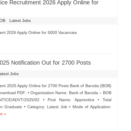
ce Recruitment 2026 Apply Online for
OB
Latest Jobs
ent 2026 Apply Online for 5000 Vacancies
25 Notification Out for 2700 Posts
atest Jobs
ent 2025 Apply Online for 2700 Posts Bank of Baroda (BOB)
 Download PDF: • Organization Name: Bank of Baroda – BOB
TICE/ADVT/2025/02 • Post Name: Apprentice • Total
on Graduate • Category: Latest Job • Mode of Application:
e »