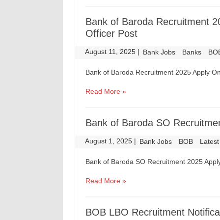
Bank of Baroda Recruitment 2
Officer Post
August 11, 2025
|
|
Bank Jobs
Banks
BO
Bank of Baroda Recruitment 2025 Apply Onl
Read More »
Bank of Baroda SO Recruitmen
August 1, 2025
|
|
Bank Jobs
BOB
Latest
Bank of Baroda SO Recruitment 2025 Apply
Read More »
BOB LBO Recruitment Notificat