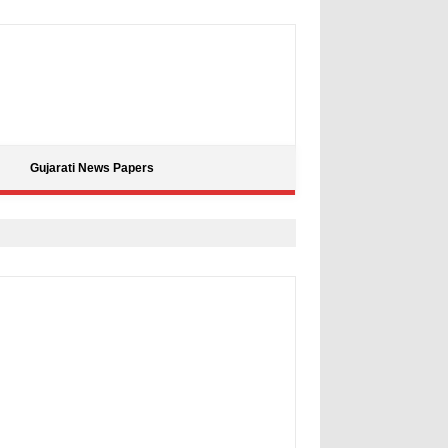
Gujarati News Papers