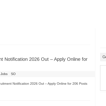
G
 Notification 2026 Out – Apply Online for
 Jobs
SO
uitment Notification 2026 Out – Apply Online for 206 Posts