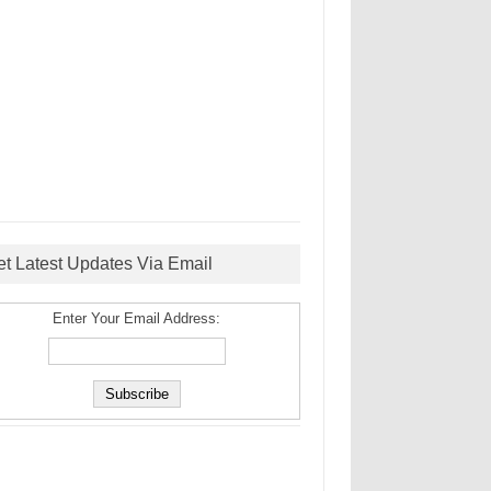
et Latest Updates Via Email
Enter Your Email Address: