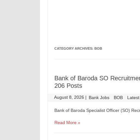
CATEGORY ARCHIVES:
BOB
Bank of Baroda SO Recruitment
206 Posts
August 8, 2026
|
|
Bank Jobs
BOB
Latest
Bank of Baroda Specialist Officer (SO) Recr
Read More »