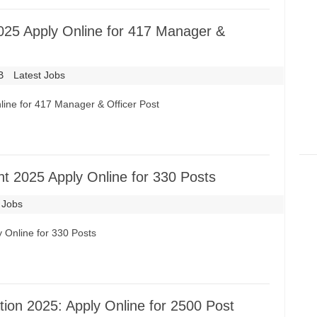
025 Apply Online for 417 Manager &
B
Latest Jobs
ine for 417 Manager & Officer Post
t 2025 Apply Online for 330 Posts
 Jobs
 Online for 330 Posts
ion 2025: Apply Online for 2500 Post