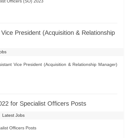
ist Officers (SO) 2023
Vice President (Acquisition & Relationship
Jobs
stant Vice President (Acquisition & Relationship Manager)
2 for Specialist Officers Posts
Latest Jobs
list Officers Posts