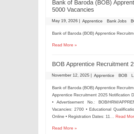
Bank of Baroda (BOB) Apprenti
5000 Vacancies
May 19, 2026
|
|
Apprentice
Bank Jobs
B
Bank of Baroda (BOB) Apprentice Recruitm
Read More »
BOB Apprentice Recruitment 20
November 12, 2025
|
|
Apprentice
BOB
L
Bank of Baroda (BOB) Apprentice Recruitm
Apprentice Recruitment 2025 Notification
• Advertisement No.: BOB/HRM/APPREN
Vacancies: 2700 • Educational Qualificati
Online • Registration Dates: 11…
Read Mor
Read More »