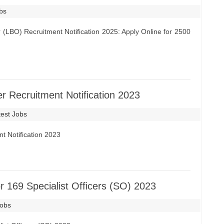
obs
 (LBO) Recruitment Notification 2025: Apply Online for 2500
 Recruitment Notification 2023
test Jobs
t Notification 2023
r 169 Specialist Officers (SO) 2023
Jobs