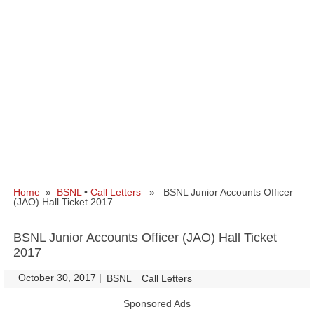
Home
»
BSNL
•
Call Letters
» BSNL Junior Accounts Officer
(JAO) Hall Ticket 2017
BSNL Junior Accounts Officer (JAO) Hall Ticket
2017
October 30, 2017
|
|
BSNL
Call Letters
Sponsored Ads