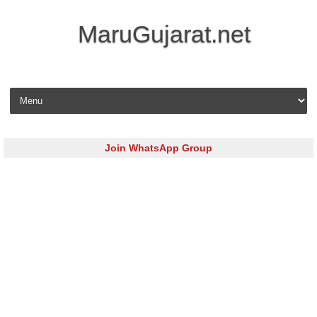
MaruGujarat.net
Skip to content
Join WhatsApp Group