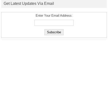
Get Latest Updates Via Email
Enter Your Email Address: