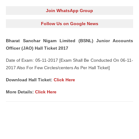
Join WhatsApp Group
Follow Us on Google News
Bharat Sanchar Nigam Limited (BSNL) Junior Accounts
Officer (JAO) Hall Ticket 2017
Date of Exam: 05-11-2017 [Exam Shall Be Conducted On 06-11-
2017 Also For Few Circles/centers As Per Hall Ticket]
Download Hall Ticket:
Click Here
More Details:
Click Here