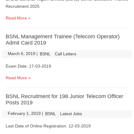
Recruitment 2025
Read More »
BSNL Management Trainee (Telecom Operator)
Admit Card 2019
March 6, 2019
|
|
BSNL
Call Letters
Exam Date: 17-03-2019
Read More »
BSNL Recruitment for 198 Junior Telecom Officer
Posts 2019
February 1, 2019
|
|
BSNL
Latest Jobs
Last Date of Online Registration: 12-03-2019