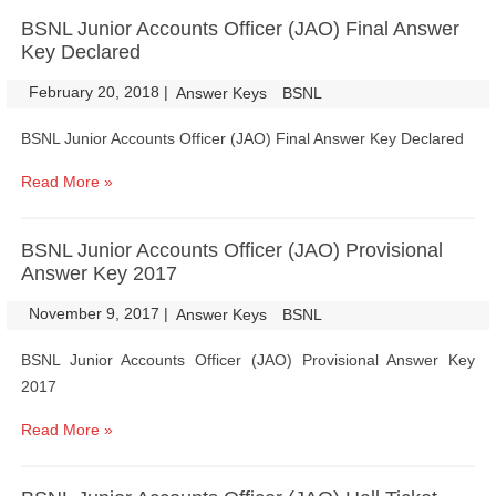
BSNL Junior Accounts Officer (JAO) Final Answer
Key Declared
February 20, 2018
|
|
Answer Keys
BSNL
BSNL Junior Accounts Officer (JAO) Final Answer Key Declared
Read More »
BSNL Junior Accounts Officer (JAO) Provisional
Answer Key 2017
November 9, 2017
|
|
Answer Keys
BSNL
BSNL Junior Accounts Officer (JAO) Provisional Answer Key
2017
Read More »