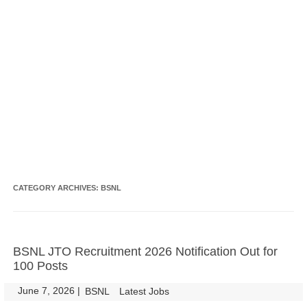
CATEGORY ARCHIVES:
BSNL
BSNL JTO Recruitment 2026 Notification Out for
100 Posts
June 7, 2026
|
|
BSNL
Latest Jobs