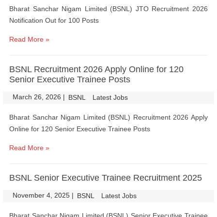
Bharat Sanchar Nigam Limited (BSNL) JTO Recruitment 2026
Notification Out for 100 Posts
Read More »
BSNL Recruitment 2026 Apply Online for 120
Senior Executive Trainee Posts
March 26, 2026
|
|
BSNL
Latest Jobs
Bharat Sanchar Nigam Limited (BSNL) Recruitment 2026 Apply
Online for 120 Senior Executive Trainee Posts
Read More »
BSNL Senior Executive Trainee Recruitment 2025
November 4, 2025
|
|
BSNL
Latest Jobs
Bharat Sanchar Nigam Limited (BSNL) Senior Executive Trainee