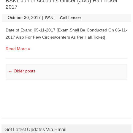
BSNL Junior Accounts Officer (JAO) Hall Ticket
2017
October 30, 2017
|
|
BSNL
Call Letters
Date of Exam: 05-11-2017 [Exam Shall Be Conducted On 06-11-
2017 Also For Few Circles/centers As Per Hall Ticket]
Read More »
Post navigation
←
Older posts
Get Latest Updates Via Email