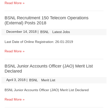
Read More »
BSNL Recruitment 150 Telecom Operations
(External) Posts 2018
December 14, 2018
|
|
BSNL
Latest Jobs
Last Date of Online Registration: 26-01-2019
Read More »
BSNL Junior Accounts Officer (JAO) Merit List
Declared
April 3, 2018
|
|
BSNL
Merit List
BSNL Junior Accounts Officer (JAO) Merit List Declared
Read More »