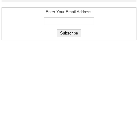
Enter Your Email Address: