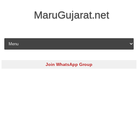
MaruGujarat.net
Skip to content
Join WhatsApp Group