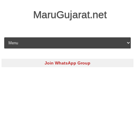
MaruGujarat.net
Skip to content
Join WhatsApp Group