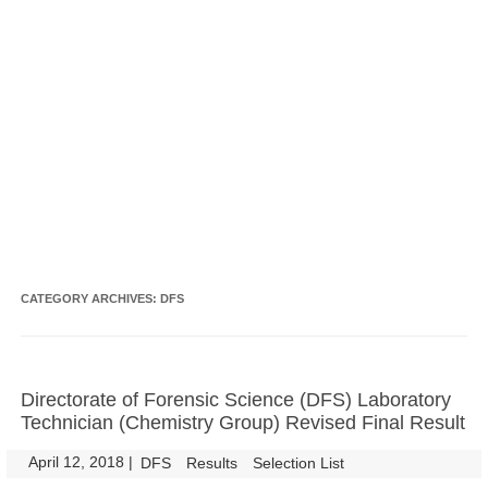
CATEGORY ARCHIVES:
DFS
Directorate of Forensic Science (DFS) Laboratory
Technician (Chemistry Group) Revised Final Result
April 12, 2018
|
|
DFS
Results
Selection List