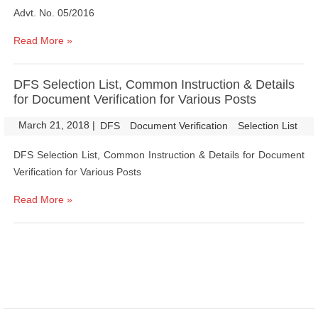
Advt. No. 05/2016
Read More »
DFS Selection List, Common Instruction & Details
for Document Verification for Various Posts
March 21, 2018
|
|
DFS
Document Verification
Selection List
DFS Selection List, Common Instruction & Details for Document
Verification for Various Posts
Read More »