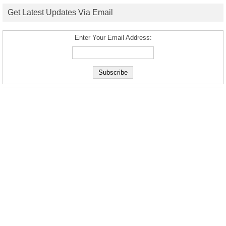
Get Latest Updates Via Email
Enter Your Email Address: