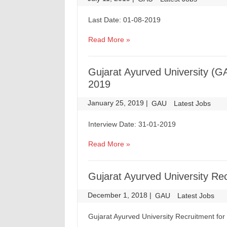
Last Date: 01-08-2019
Read More »
Gujarat Ayurved University (G
2019
January 25, 2019
|
|
GAU
Latest Jobs
Interview Date: 31-01-2019
Read More »
Gujarat Ayurved University Re
December 1, 2018
|
|
GAU
Latest Jobs
Gujarat Ayurved University Recruitment for