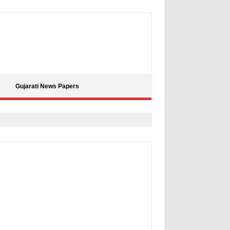
Gujarati News Papers