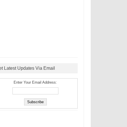
et Latest Updates Via Email
Enter Your Email Address: