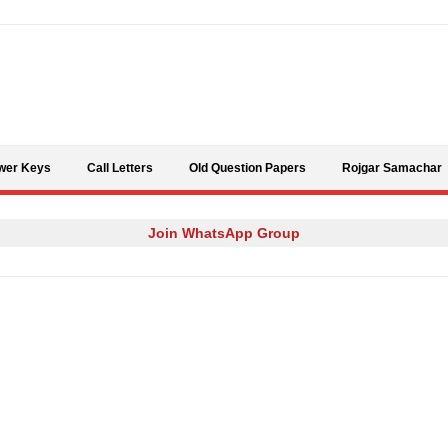
Skip to content
wer Keys
Call Letters
Old Question Papers
Rojgar Samachar
Join WhatsApp Group