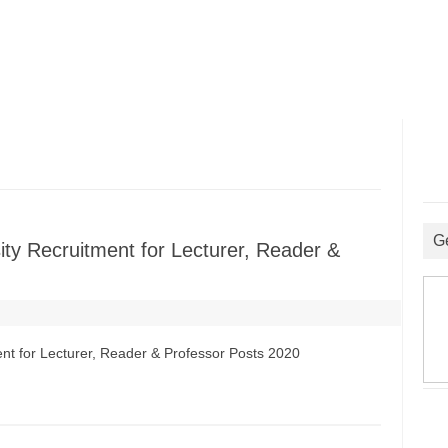
G
ity Recruitment for Lecturer, Reader &
nt for Lecturer, Reader & Professor Posts 2020