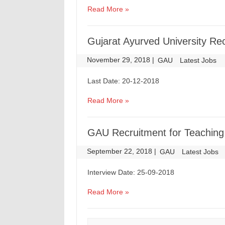
Read More »
Gujarat Ayurved University Re
November 29, 2018
|
|
GAU
Latest Jobs
Last Date: 20-12-2018
Read More »
GAU Recruitment for Teaching
September 22, 2018
|
|
GAU
Latest Jobs
Interview Date: 25-09-2018
Read More »