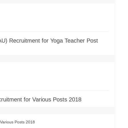
AU) Recruitment for Yoga Teacher Post
cruitment for Various Posts 2018
 Various Posts 2018