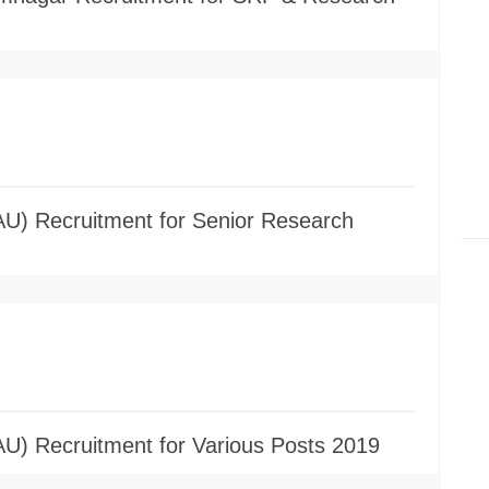
AU) Recruitment for Senior Research
AU) Recruitment for Various Posts 2019