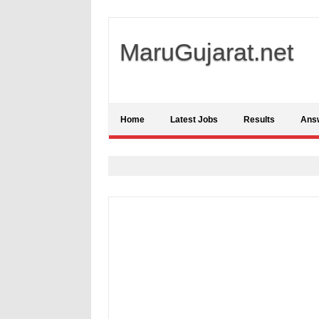
MaruGujarat.net
Home
Latest Jobs
Results
Ans