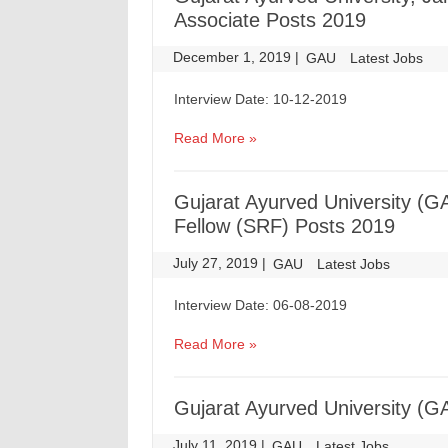
Associate Posts 2019
December 1, 2019
|
|
GAU
Latest Jobs
Interview Date: 10-12-2019
Read More »
Gujarat Ayurved University (G
Fellow (SRF) Posts 2019
July 27, 2019
|
|
GAU
Latest Jobs
Interview Date: 06-08-2019
Read More »
Gujarat Ayurved University (G
July 11, 2019
|
|
GAU
Latest Jobs