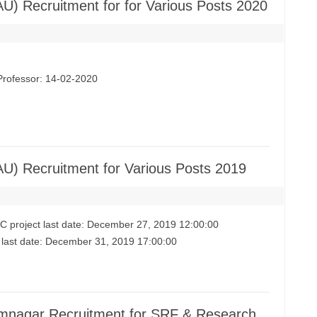
AU) Recruitment for for Various Posts 2020
 Professor: 14-02-2020
AU) Recruitment for Various Posts 2019
RC project last date: December 27, 2019 12:00:00
ts last date: December 31, 2019 17:00:00
Jamnagar Recruitment for SRF & Research