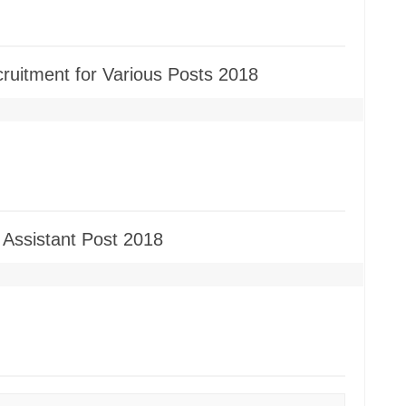
cruitment for Various Posts 2018
 Assistant Post 2018