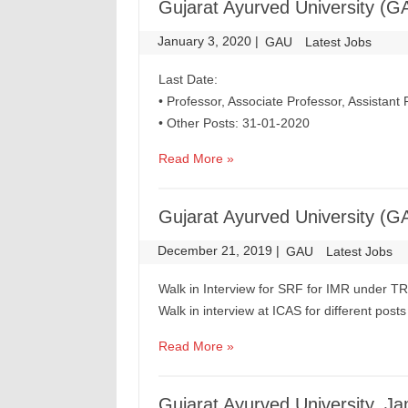
Gujarat Ayurved University (G
January 3, 2020
|
|
GAU
Latest Jobs
Last Date:
• Professor, Associate Professor, Assistant
• Other Posts: 31-01-2020
Read More »
Gujarat Ayurved University (G
December 21, 2019
|
|
GAU
Latest Jobs
Walk in Interview for SRF for IMR under T
Walk in interview at ICAS for different pos
Read More »
Gujarat Ayurved University, 