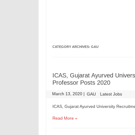
CATEGORY ARCHIVES:
GAU
ICAS, Gujarat Ayurved Univers
Professor Posts 2020
March 13, 2020
|
|
GAU
Latest Jobs
ICAS, Gujarat Ayurved University Recruitme
Read More »