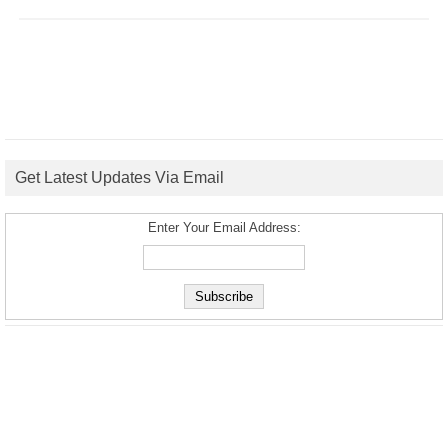
Get Latest Updates Via Email
Enter Your Email Address: