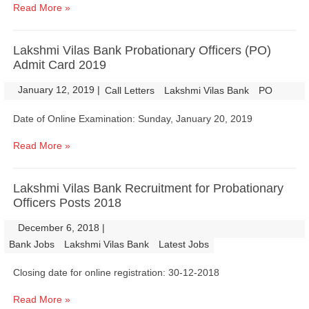
Read More »
Lakshmi Vilas Bank Probationary Officers (PO)
Admit Card 2019
January 12, 2019
|
|
Call Letters
Lakshmi Vilas Bank
PO
Date of Online Examination: Sunday, January 20, 2019
Read More »
Lakshmi Vilas Bank Recruitment for Probationary
Officers Posts 2018
December 6, 2018
|
|
Bank Jobs
Lakshmi Vilas Bank
Latest Jobs
Closing date for online registration: 30-12-2018
Read More »