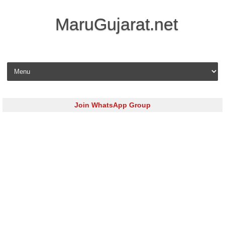
MaruGujarat.net
Skip to content
Join WhatsApp Group