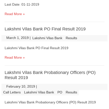
Last Date: 01-11-2019
Read More »
Lakshmi Vilas Bank PO Final Result 2019
March 1, 2019
|
|
Lakshmi Vilas Bank
Results
Lakshmi Vilas Bank PO Final Result 2019
Read More »
Lakshmi Vilas Bank Probationary Officers (PO)
Result 2019
February 10, 2019
|
|
Call Letters
Lakshmi Vilas Bank
PO
Results
Lakshmi Vilas Bank Probationary Officers (PO) Result 2019