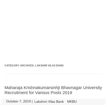
CATEGORY ARCHIVES:
LAKSHMI VILAS BANK
Maharaja Krishnakumarsinhji Bhavnagar University
Recruitment for Various Posts 2019
October 7, 2019
|
|
Lakshmi Vilas Bank
MKBU