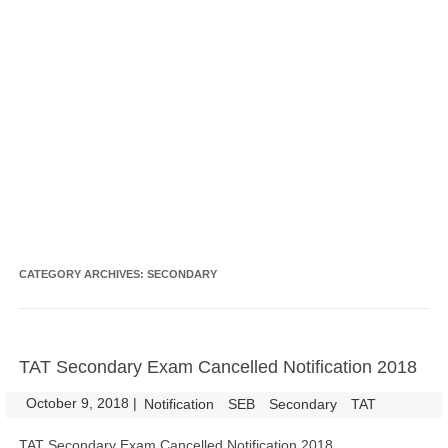
CATEGORY ARCHIVES:
SECONDARY
TAT Secondary Exam Cancelled Notification 2018
October 9, 2018
|
|
Notification
SEB
Secondary
TAT
TAT Secondary Exam Cancelled Notification 2018