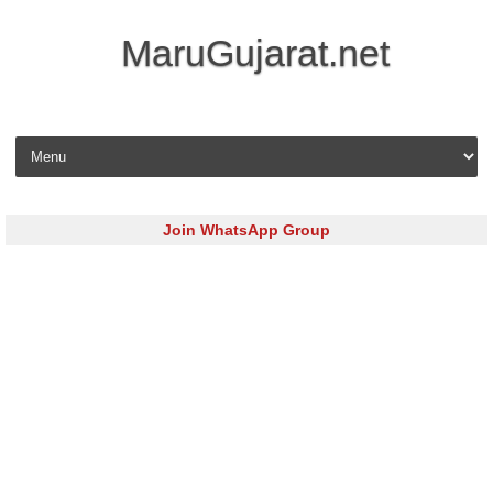
MaruGujarat.net
Skip to content
Join WhatsApp Group