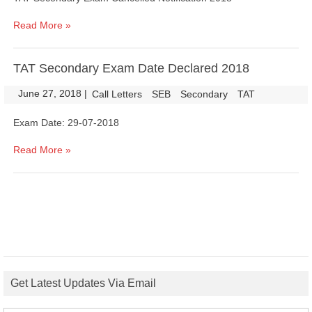
Read More »
TAT Secondary Exam Date Declared 2018
June 27, 2018
|
|
Call Letters
SEB
Secondary
TAT
Exam Date: 29-07-2018
Read More »
Get Latest Updates Via Email