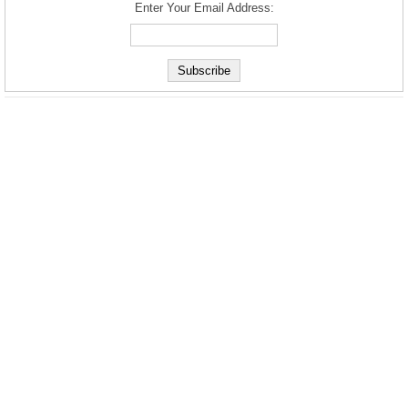
Enter Your Email Address: