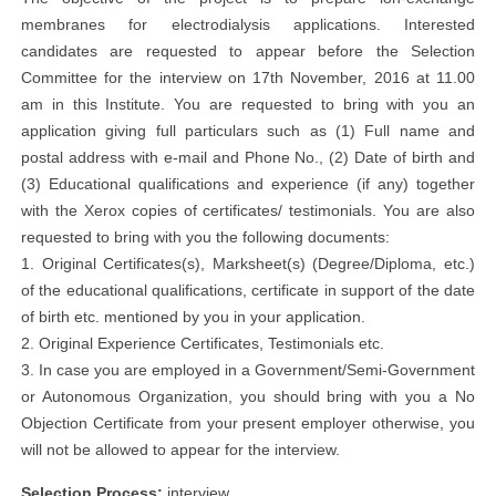
membranes for electrodialysis applications. Interested
candidates are requested to appear before the Selection
Committee for the interview on 17th November, 2016 at 11.00
am in this Institute. You are requested to bring with you an
application giving full particulars such as (1) Full name and
postal address with e-mail and Phone No., (2) Date of birth and
(3) Educational qualifications and experience (if any) together
with the Xerox copies of certificates/ testimonials. You are also
requested to bring with you the following documents:
1. Original Certificates(s), Marksheet(s) (Degree/Diploma, etc.)
of the educational qualifications, certificate in support of the date
of birth etc. mentioned by you in your application.
2. Original Experience Certificates, Testimonials etc.
3. In case you are employed in a Government/Semi-Government
or Autonomous Organization, you should bring with you a No
Objection Certificate from your present employer otherwise, you
will not be allowed to appear for the interview.
Selection Process:
interview