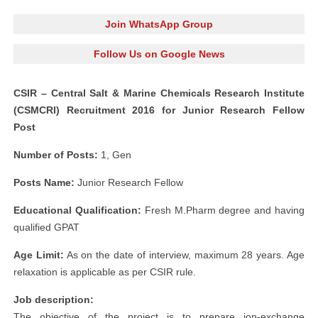
Join WhatsApp Group
Follow Us on Google News
CSIR – Central Salt & Marine Chemicals Research Institute
(CSMCRI) Recruitment 2016 for Junior Research Fellow
Post
Number of Posts:
1, Gen
Posts Name:
Junior Research Fellow
Educational Qualification:
Fresh M.Pharm degree and having
qualified GPAT
Age Limit:
As on the date of interview, maximum 28 years. Age
relaxation is applicable as per CSIR rule.
Job description:
The objective of the project is to prepare ion-exchange