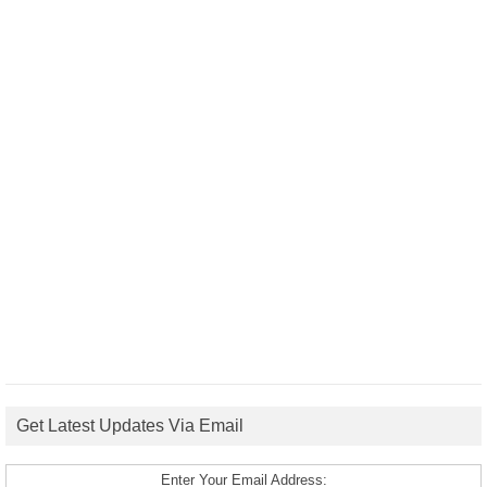
Get Latest Updates Via Email
Enter Your Email Address: