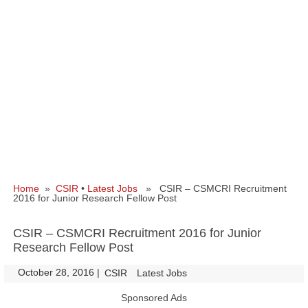
Home
»
CSIR
•
Latest Jobs
» CSIR – CSMCRI Recruitment
2016 for Junior Research Fellow Post
CSIR – CSMCRI Recruitment 2016 for Junior
Research Fellow Post
October 28, 2016
|
|
CSIR
Latest Jobs
Sponsored Ads