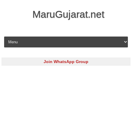
MaruGujarat.net
Skip to content
Join WhatsApp Group