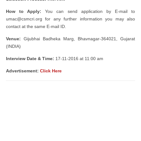
How to Apply:
You can send application by E-mail to
umac@csmcri.org
for any further information you may also
contact at the same E-mail ID.
Venue:
Gijubhai Badheka Marg, Bhavnagar-364021, Gujarat
(INDIA)
Interview Date & Time:
17-11-2016 at 11:00 am
Advertisement:
Click Here