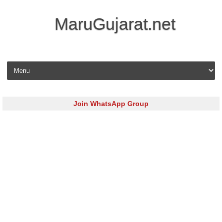
MaruGujarat.net
Skip to content
Join WhatsApp Group