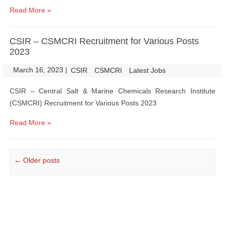
Read More »
CSIR – CSMCRI Recruitment for Various Posts
2023
March 16, 2023
|
|
CSIR
CSMCRI
Latest Jobs
CSIR – Central Salt & Marine Chemicals Research Institute
(CSMCRI) Recruitment for Various Posts 2023
Read More »
Post navigation
←
Older posts