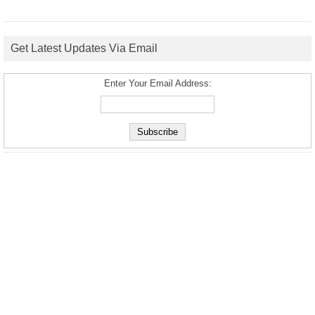
Get Latest Updates Via Email
Enter Your Email Address: