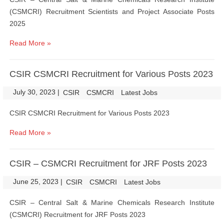
(CSMCRI) Recruitment Scientists and Project Associate Posts
2025
Read More »
CSIR CSMCRI Recruitment for Various Posts 2023
July 30, 2023
|
|
CSIR
CSMCRI
Latest Jobs
CSIR CSMCRI Recruitment for Various Posts 2023
Read More »
CSIR – CSMCRI Recruitment for JRF Posts 2023
June 25, 2023
|
|
CSIR
CSMCRI
Latest Jobs
CSIR – Central Salt & Marine Chemicals Research Institute
(CSMCRI) Recruitment for JRF Posts 2023