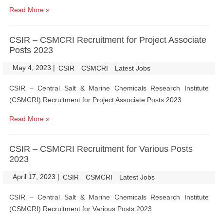
Read More »
CSIR – CSMCRI Recruitment for Project Associate
Posts 2023
May 4, 2023
|
|
CSIR
CSMCRI
Latest Jobs
CSIR – Central Salt & Marine Chemicals Research Institute
(CSMCRI) Recruitment for Project Associate Posts 2023
Read More »
CSIR – CSMCRI Recruitment for Various Posts
2023
April 17, 2023
|
|
CSIR
CSMCRI
Latest Jobs
CSIR – Central Salt & Marine Chemicals Research Institute
(CSMCRI) Recruitment for Various Posts 2023