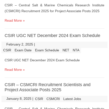
CSIR – Central Salt & Marine Chemicals Research Institute
(CSMCRI) Recruitment 2025 for Project Associate Posts 2025
Read More »
CSIR UGC NET December 2024 Exam Schedule
February 2, 2025
|
|
CSIR
Exam Date
Exam Schedule
NET
NTA
CSIR UGC NET December 2024 Exam Schedule
Read More »
CSIR – CSMCRI Recruitment Scientists and
Project Associate Posts 2025
January 8, 2025
|
|
CSIR
CSMCRI
Latest Jobs
CSIR – Central Salt & Marine Chemicals Research Institute