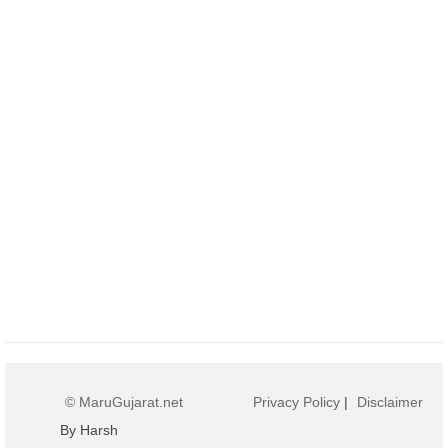
© MaruGujarat.net
Privacy Policy
|
Disclaimer
By Harsh