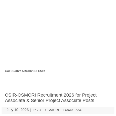
CATEGORY ARCHIVES:
CSIR
CSIR-CSMCRI Recruitment 2026 for Project
Associate & Senior Project Associate Posts
July 10, 2026
|
|
CSIR
CSMCRI
Latest Jobs