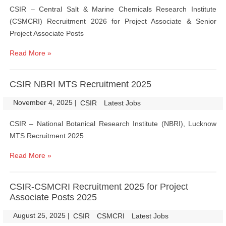
CSIR – Central Salt & Marine Chemicals Research Institute
(CSMCRI) Recruitment 2026 for Project Associate & Senior
Project Associate Posts
Read More »
CSIR NBRI MTS Recruitment 2025
November 4, 2025
|
|
CSIR
Latest Jobs
CSIR – National Botanical Research Institute (NBRI), Lucknow
MTS Recruitment 2025
Read More »
CSIR-CSMCRI Recruitment 2025 for Project
Associate Posts 2025
August 25, 2025
|
|
CSIR
CSMCRI
Latest Jobs