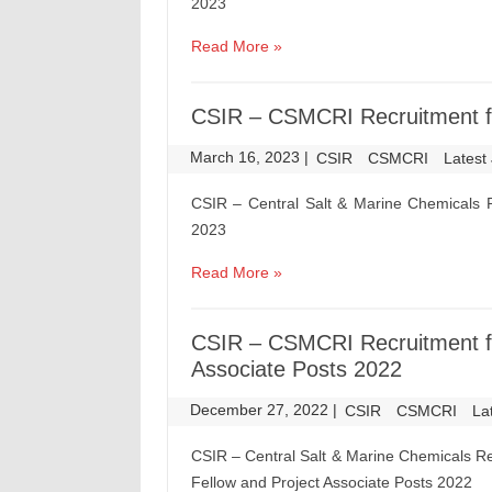
2023
Read More »
CSIR – CSMCRI Recruitment fo
March 16, 2023
|
|
CSIR
CSMCRI
Latest
CSIR – Central Salt & Marine Chemicals R
2023
Read More »
CSIR – CSMCRI Recruitment fo
Associate Posts 2022
December 27, 2022
|
|
CSIR
CSMCRI
La
CSIR – Central Salt & Marine Chemicals Re
Fellow and Project Associate Posts 2022