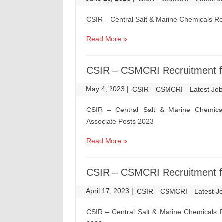
CSIR – Central Salt & Marine Chemicals R
Read More »
CSIR – CSMCRI Recruitment fo
May 4, 2023
|
|
CSIR
CSMCRI
Latest Jo
CSIR – Central Salt & Marine Chemical
Associate Posts 2023
Read More »
CSIR – CSMCRI Recruitment fo
April 17, 2023
|
|
CSIR
CSMCRI
Latest J
CSIR – Central Salt & Marine Chemicals R