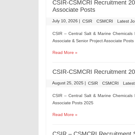
CSIR-CSMCRI Recruitment 2026
Associate Posts
July 10, 2026
|
|
CSIR
CSMCRI
Latest J
CSIR – Central Salt & Marine Chemicals 
Associate & Senior Project Associate Posts
Read More »
CSIR-CSMCRI Recruitment 2025
August 25, 2025
|
|
CSIR
CSMCRI
Lates
CSIR – Central Salt & Marine Chemicals 
Associate Posts 2025
Read More »
CSIR – CSMCRI Recruitment Sc