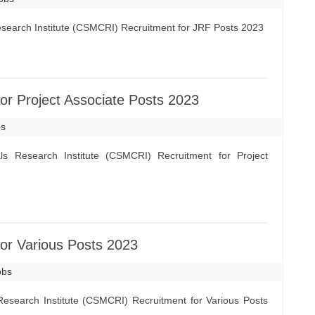
esearch Institute (CSMCRI) Recruitment for JRF Posts 2023
r Project Associate Posts 2023
bs
s Research Institute (CSMCRI) Recruitment for Project
r Various Posts 2023
obs
esearch Institute (CSMCRI) Recruitment for Various Posts