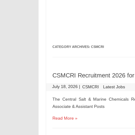
CATEGORY ARCHIVES:
CSMCRI
CSMCRI Recruitment 2026 for P
July 18, 2026
|
|
CSMCRI
Latest Jobs
The Central Salt & Marine Chemicals Re
Associate & Assistant Posts
Read More »