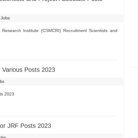
 Jobs
 Research Institute (CSMCRI) Recruitment Scientists and
 Various Posts 2023
obs
ts 2023
or JRF Posts 2023
Jobs