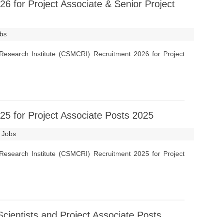
 for Project Associate & Senior Project
obs
Research Institute (CSMCRI) Recruitment 2026 for Project
 for Project Associate Posts 2025
t Jobs
Research Institute (CSMCRI) Recruitment 2025 for Project
ientists and Project Associate Posts