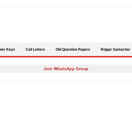
Skip to content
wer Keys
Call Letters
Old Question Papers
Rojgar Samachar
Join WhatsApp Group