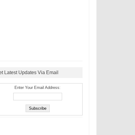
et Latest Updates Via Email
Enter Your Email Address: