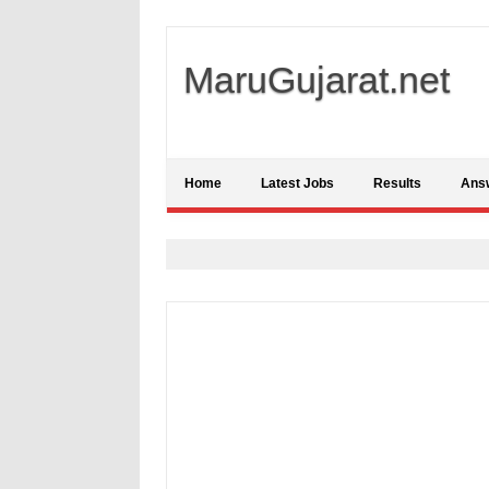
MaruGujarat.net
Home
Latest Jobs
Results
Ans