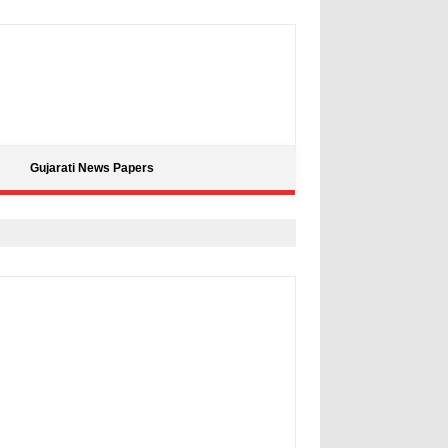
Gujarati News Papers