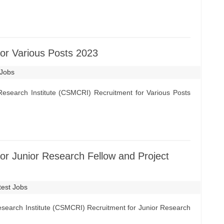
r Various Posts 2023
 Jobs
esearch Institute (CSMCRI) Recruitment for Various Posts
r Junior Research Fellow and Project
test Jobs
search Institute (CSMCRI) Recruitment for Junior Research