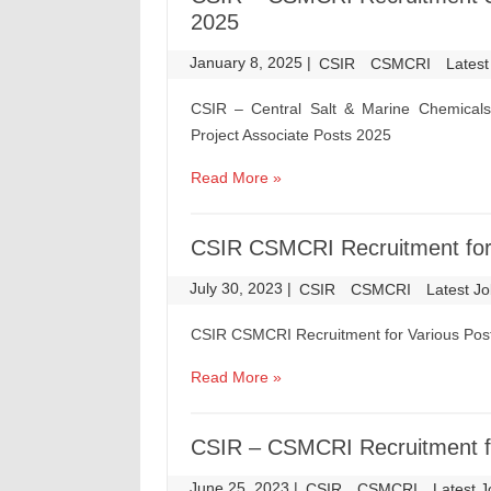
2025
January 8, 2025
|
|
CSIR
CSMCRI
Latest
CSIR – Central Salt & Marine Chemicals
Project Associate Posts 2025
Read More »
CSIR CSMCRI Recruitment for
July 30, 2023
|
|
CSIR
CSMCRI
Latest J
CSIR CSMCRI Recruitment for Various Pos
Read More »
CSIR – CSMCRI Recruitment f
June 25, 2023
|
|
CSIR
CSMCRI
Latest 