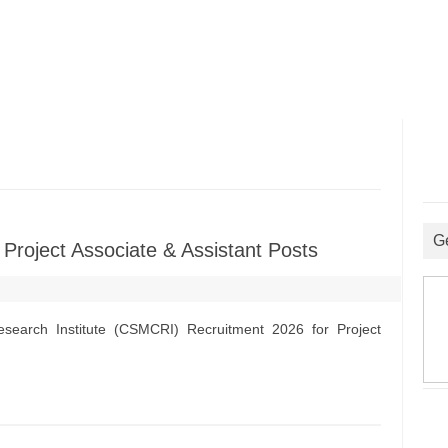
G
roject Associate & Assistant Posts
search Institute (CSMCRI) Recruitment 2026 for Project