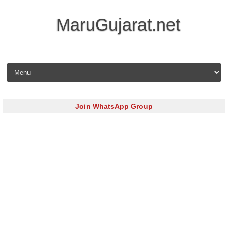
MaruGujarat.net
Skip to content
Join WhatsApp Group