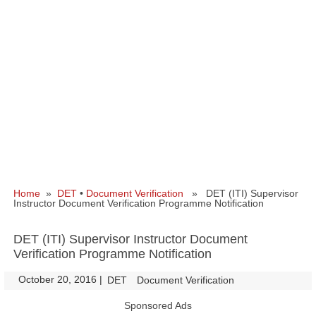
Home
»
DET
•
Document Verification
» DET (ITI) Supervisor
Instructor Document Verification Programme Notification
DET (ITI) Supervisor Instructor Document
Verification Programme Notification
October 20, 2016
|
|
DET
Document Verification
Sponsored Ads