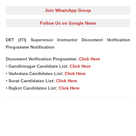
Join WhatsApp Group
Follow Us on Google News
DET (ITI) Supervisor Instructor Document Verification
Programme Notification
Document Verification Programme:
Click Here
• Gandhinagar Candidate List:
Click Here
• Vadodara Candidates List:
Click Here
• Surat Candidates List:
Click Here
• Rajkot Candidates List:
Click Here