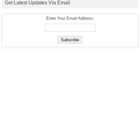
Get Latest Updates Via Email
Enter Your Email Address: