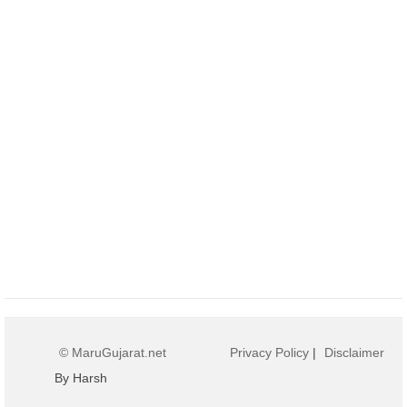
© MaruGujarat.net
Privacy Policy
|
Disclaimer
By Harsh