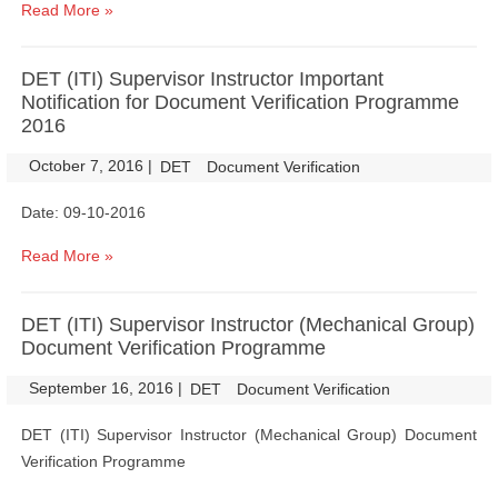
Read More »
DET (ITI) Supervisor Instructor Important
Notification for Document Verification Programme
2016
October 7, 2016
|
|
DET
Document Verification
Date: 09-10-2016
Read More »
DET (ITI) Supervisor Instructor (Mechanical Group)
Document Verification Programme
September 16, 2016
|
|
DET
Document Verification
DET (ITI) Supervisor Instructor (Mechanical Group) Document
Verification Programme