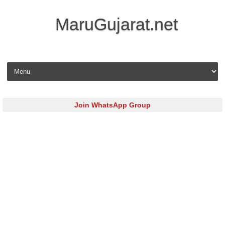
MaruGujarat.net
Skip to content
Join WhatsApp Group