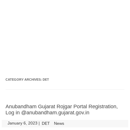
CATEGORY ARCHIVES:
DET
Anubandham Gujarat Rojgar Portal Registration,
Log in @anubandham.gujarat.gov.in
January 6, 2023
|
|
DET
News