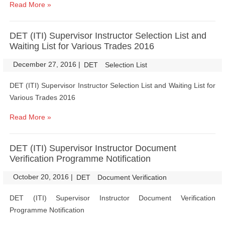
Read More »
DET (ITI) Supervisor Instructor Selection List and
Waiting List for Various Trades 2016
December 27, 2016
|
|
DET
Selection List
DET (ITI) Supervisor Instructor Selection List and Waiting List for
Various Trades 2016
Read More »
DET (ITI) Supervisor Instructor Document
Verification Programme Notification
October 20, 2016
|
|
DET
Document Verification
DET (ITI) Supervisor Instructor Document Verification
Programme Notification