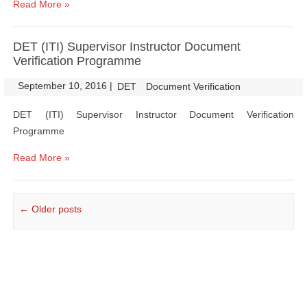
Read More »
DET (ITI) Supervisor Instructor Document
Verification Programme
September 10, 2016
|
|
DET
Document Verification
DET (ITI) Supervisor Instructor Document Verification
Programme
Read More »
Post navigation
←
Older posts