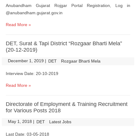
Anubandham Gujarat Rojgar Portal Registration, Log in
@anubandham.gujarat.gov.in
Read More »
DET, Surat & Tapi District “Rozgaar Bharti Mela”
(20-12-2019)
December 1, 2019
|
|
DET
Rozgaar Bharti Mela
Interview Date: 20-10-2019
Read More »
Directorate of Employment & Training Recruitment
for Various Posts 2018
May 1, 2018
|
|
DET
Latest Jobs
Last Date: 03-05-2018