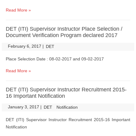
Read More »
DET (ITI) Supervisor Instructor Place Selection /
Document Verification Program declared 2017
February 6, 2017
|
|
DET
Place Selection Date : 08-02-2017 and 09-02-2017
Read More »
DET (ITI) Supervisor Instructor Recruitment 2015-
16 Important Notification
January 3, 2017
|
|
DET
Notification
DET (ITI) Supervisor Instructor Recruitment 2015-16 Important
Notification