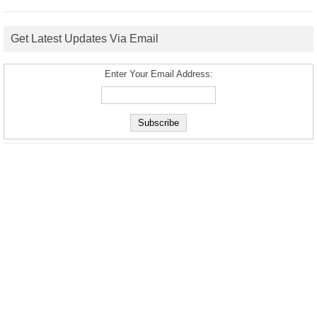
Get Latest Updates Via Email
Enter Your Email Address: