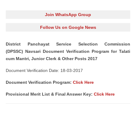
Join WhatsApp Group
Follow Us on Google News
District Panchayat Service Selection Commission
(DPSSC) Navsari Document Verification Program for Talati
cum Mantri, Junior Clerk & Other Posts 2017
Document Verification Date: 18-03-2017
Document Verification Program:
Click Here
Provisional Merit List & Final Answer Key:
Click Here