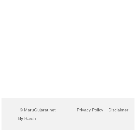
© MaruGujarat.net
Privacy Policy
|
Disclaimer
By Harsh