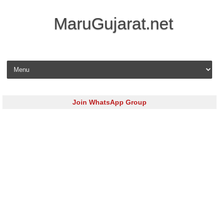
MaruGujarat.net
Skip to content
Join WhatsApp Group