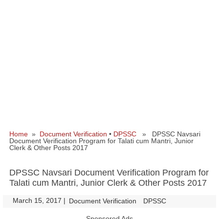
Home
»
Document Verification
•
DPSSC
» DPSSC Navsari
Document Verification Program for Talati cum Mantri, Junior
Clerk & Other Posts 2017
DPSSC Navsari Document Verification Program for
Talati cum Mantri, Junior Clerk & Other Posts 2017
March 15, 2017
|
|
Document Verification
DPSSC
Sponsored Ads