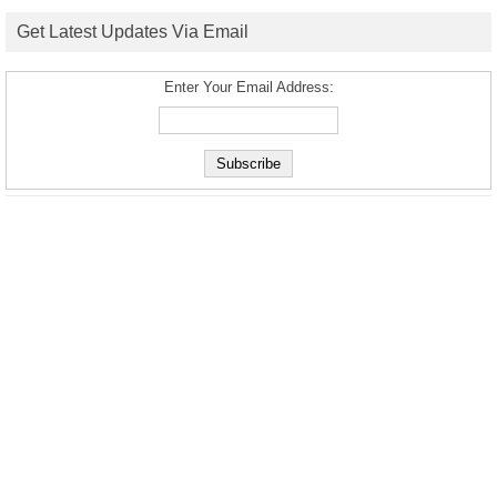
Get Latest Updates Via Email
Enter Your Email Address: