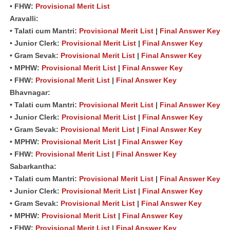
• FHW:
Provisional Merit List
Aravalli:
• Talati cum Mantri:
Provisional Merit List
|
Final Answer Key
• Junior Clerk:
Provisional Merit List
|
Final Answer Key
• Gram Sevak:
Provisional Merit List
|
Final Answer Key
• MPHW:
Provisional Merit List
|
Final Answer Key
• FHW:
Provisional Merit List
|
Final Answer Key
Bhavnagar:
• Talati cum Mantri:
Provisional Merit List
|
Final Answer Key
• Junior Clerk:
Provisional Merit List
|
Final Answer Key
• Gram Sevak:
Provisional Merit List
|
Final Answer Key
• MPHW:
Provisional Merit List
|
Final Answer Key
• FHW:
Provisional Merit List
|
Final Answer Key
Sabarkantha:
• Talati cum Mantri:
Provisional Merit List
|
Final Answer Key
• Junior Clerk:
Provisional Merit List
|
Final Answer Key
• Gram Sevak:
Provisional Merit List
|
Final Answer Key
• MPHW:
Provisional Merit List
|
Final Answer Key
• FHW:
Provisional Merit List
|
Final Answer Key