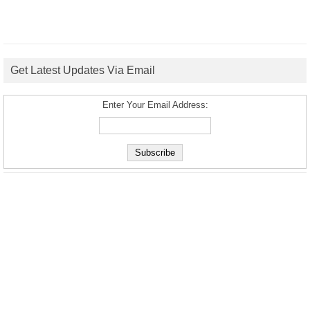
Get Latest Updates Via Email
Enter Your Email Address: