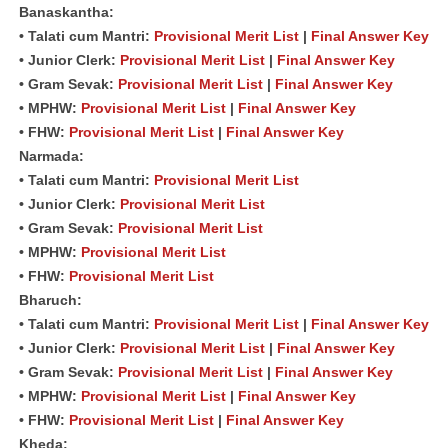
Banaskantha:
• Talati cum Mantri:
Provisional Merit List
|
Final Answer Key
• Junior Clerk:
Provisional Merit List
|
Final Answer Key
• Gram Sevak:
Provisional Merit List
|
Final Answer Key
• MPHW:
Provisional Merit List
|
Final Answer Key
• FHW:
Provisional Merit List
|
Final Answer Key
Narmada:
• Talati cum Mantri:
Provisional Merit List
• Junior Clerk:
Provisional Merit List
• Gram Sevak:
Provisional Merit List
• MPHW:
Provisional Merit List
• FHW:
Provisional Merit List
Bharuch:
• Talati cum Mantri:
Provisional Merit List
|
Final Answer Key
• Junior Clerk:
Provisional Merit List
|
Final Answer Key
• Gram Sevak:
Provisional Merit List
|
Final Answer Key
• MPHW:
Provisional Merit List
|
Final Answer Key
• FHW:
Provisional Merit List
|
Final Answer Key
Kheda: