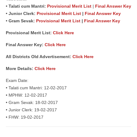
• Talati cum Mantri:
Provisional Merit List
|
Final Answer Key
• Junior Clerk:
Provisional Merit List
|
Final Answer Key
• Gram Sevak:
Provisional Merit List
|
Final Answer Key
Provisional Merit List:
Click Here
Final Answer Key:
Click Here
All Districts Old Advertisement:
Click Here
More Details:
Click Here
Exam Date:
• Talati cum Mantri: 12-02-2017
• MPHW: 12-02-2017
• Gram Sevak: 18-02-2017
• Junior Clerk: 19-02-2017
• FHW: 19-02-2017