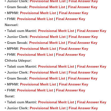
• Junior Clerk:
Provisional Merit List
|
Final Answer Key
• Gram Sevak:
Provisional Merit List
|
Final Answer Key
• MPHW:
Provisional Merit List
|
Final Answer Key
• FHW:
Provisional Merit List
|
Final Answer Key
Navsari:
• Talati cum Mantri:
Provisional Merit List
|
Final Answer Key
• Junior Clerk:
Provisional Merit List
|
Final Answer Key
• Gram Sevak:
Provisional Merit List
|
Final Answer Key
• MPHW:
Provisional Merit List
|
Final Answer Key
• FHW:
Provisional Merit List
|
Final Answer Key
Chhota Udepur:
• Talati cum Mantri:
Provisional Merit List
|
Final Answer Key
• Junior Clerk:
Provisional Merit List
|
Final Answer Key
• Gram Sevak:
Provisional Merit List
|
Final Answer Key
• MPHW:
Provisional Merit List
|
Final Answer Key
• FHW:
Provisional Merit List
|
Final Answer Key
Surat:
• Talati cum Mantri:
Provisional Merit List
|
Final Answer Key
• Junior Clerk:
Provisional Merit List
|
Final Answer Key