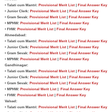
• Talati cum Mantri:
Provisional Merit List
|
Final Answer Key
• Junior Clerk:
Provisional Merit List
|
Final Answer Key
• Gram Sevak:
Provisional Merit List
|
Final Answer Key
• MPHW:
Provisional Merit List
|
Final Answer Key
• FHW:
Provisional Merit List
|
Final Answer Key
Ahmedabad:
• Talati cum Mantri:
Provisional Merit List
|
Final Answer Key
• Junior Clerk:
Provisional Merit List
|
Final Answer Key
• Gram Sevak:
Provisional Merit List
|
Final Answer Key
• MPHW:
Provisional Merit List
|
Final Answer Key
Gandhinagar:
• Talati cum Mantri:
Provisional Merit List
|
Final Answer Key
• Junior Clerk:
Provisional Merit List
|
Final Answer Key
• Gram Sevak:
Provisional Merit List
|
Final Answer Key
• MPHW:
Provisional Merit List
|
Final Answer Key
• FHW:
Provisional Merit List
|
Final Answer Key
Valsad:
• Talati cum Mantri:
Provisional Merit List
|
Final Answer Key