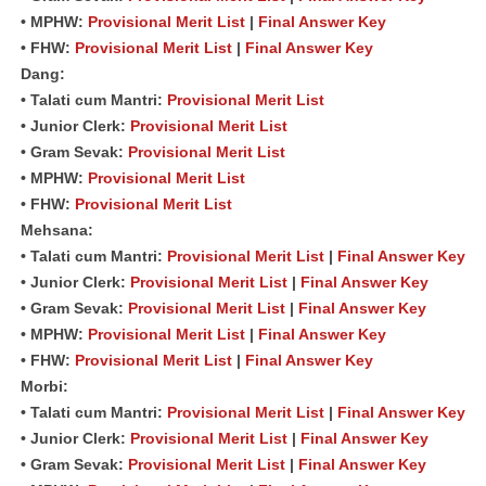
• MPHW:
Provisional Merit List
|
Final Answer Key
• FHW:
Provisional Merit List
|
Final Answer Key
Dang:
• Talati cum Mantri:
Provisional Merit List
• Junior Clerk:
Provisional Merit List
• Gram Sevak:
Provisional Merit List
• MPHW:
Provisional Merit List
• FHW:
Provisional Merit List
Mehsana:
• Talati cum Mantri:
Provisional Merit List
|
Final Answer Key
• Junior Clerk:
Provisional Merit List
|
Final Answer Key
• Gram Sevak:
Provisional Merit List
|
Final Answer Key
• MPHW:
Provisional Merit List
|
Final Answer Key
• FHW:
Provisional Merit List
|
Final Answer Key
Morbi:
• Talati cum Mantri:
Provisional Merit List
|
Final Answer Key
• Junior Clerk:
Provisional Merit List
|
Final Answer Key
• Gram Sevak:
Provisional Merit List
|
Final Answer Key