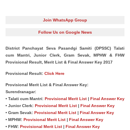
Join WhatsApp Group
Follow Us on Google News
District Panchayat Seva Pasandgi Samiti (DPSSC) Talati
cum Mantri, Junior Clerk, Gram Sevak, MPHW & FHW
Provisional Result, Merit List & Final Answer Key 2017
Provisional Result:
Click Here
Provisional Merit List & Final Answer Key:
Surendranagar:
• Talati cum Mantri:
Provisional Merit List
|
Final Answer Key
• Junior Clerk:
Provisional Merit List
|
Final Answer Key
• Gram Sevak:
Provisional Merit List
|
Final Answer Key
• MPHW:
Provisional Merit List
|
Final Answer Key
• FHW:
Provisional Merit List
|
Final Answer Key