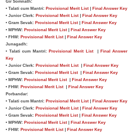
Gir Somnath:
• Talati cum Mantri:
Provisional Merit List
|
Final Answer Key
• Junior Clerk:
Provisional Merit List
|
Final Answer Key
• Gram Sevak:
Provisional Merit List
|
Final Answer Key
• MPHW:
Provisional Merit List
|
Final Answer Key
• FHW:
Provisional Merit List
|
Final Answer Key
Junagadh:
• Talati cum Mantri:
Provisional Merit List
|
Final Answer
Key
• Junior Clerk:
Provisional Merit List
|
Final Answer Key
• Gram Sevak:
Provisional Merit List
|
Final Answer Key
• MPHW:
Provisional Merit List
|
Final Answer Key
• FHW:
Provisional Merit List
|
Final Answer Key
Porbandar:
• Talati cum Mantri:
Provisional Merit List
|
Final Answer Key
• Junior Clerk:
Provisional Merit List
|
Final Answer Key
• Gram Sevak:
Provisional Merit List
|
Final Answer Key
• MPHW:
Provisional Merit List
|
Final Answer Key
• FHW:
Provisional Merit List
|
Final Answer Key