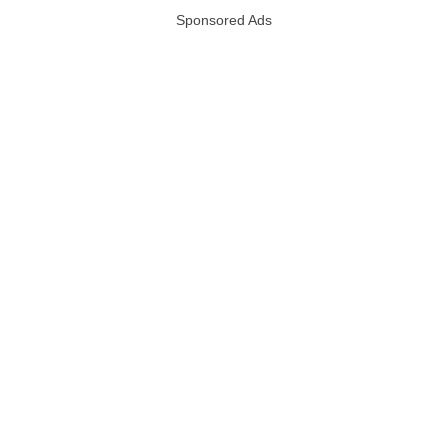
Sponsored Ads