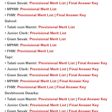
• Gram Sevak:
Provisional Merit List
|
Final Answer Key
• MPHW:
Provisional Merit List
• FHW:
Provisional Merit List
|
Final Answer Key
Dahod:
• Talati cum Mantri:
Provisional Merit List
• Junior Clerk:
Provisional Merit List
• Gram Sevak:
Provisional Merit List
• MPHW:
Provisional Merit List
• FHW:
Provisional Merit List
Tapi:
• Talati cum Mantri:
Provisional Merit List
|
Final Answer Key
• Junior Clerk:
Provisional Merit List
|
Final Answer Key
• Gram Sevak:
Provisional Merit List
|
Final Answer Key
• MPHW:
Provisional Merit List
|
Final Answer Key
• FHW:
Provisional Merit List
|
Final Answer Key
Devbhoomi Dwarka:
• Talati cum Mantri:
Provisional Merit List
|
Final Answer Key
• Junior Clerk:
Provisional Merit List
|
Final Answer Key
• Gram Sevak:
Provisional Merit List
|
Final Answer Key