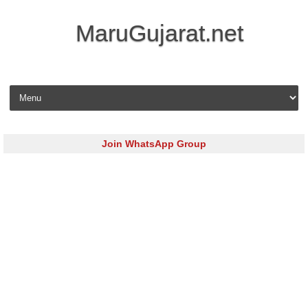
MaruGujarat.net
Skip to content
Join WhatsApp Group