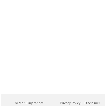
© MaruGujarat.net
Privacy Policy
|
Disclaimer