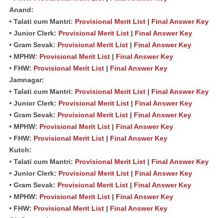
Anand:
• Talati cum Mantri:
Provisional Merit List
|
Final Answer Key
• Junior Clerk:
Provisional Merit List
|
Final Answer Key
• Gram Sevak:
Provisional Merit List
|
Final Answer Key
• MPHW:
Provisional Merit List
|
Final Answer Key
• FHW:
Provisional Merit List
|
Final Answer Key
Jamnagar:
• Talati cum Mantri:
Provisional Merit List
|
Final Answer Key
• Junior Clerk:
Provisional Merit List
|
Final Answer Key
• Gram Sevak:
Provisional Merit List
|
Final Answer Key
• MPHW:
Provisional Merit List
|
Final Answer Key
• FHW:
Provisional Merit List
|
Final Answer Key
Kutch:
• Talati cum Mantri:
Provisional Merit List
|
Final Answer Key
• Junior Clerk:
Provisional Merit List
|
Final Answer Key
• Gram Sevak:
Provisional Merit List
|
Final Answer Key
• MPHW:
Provisional Merit List
|
Final Answer Key
• FHW:
Provisional Merit List
|
Final Answer Key