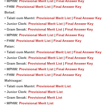
• MPHW:
Provisional Merit List
|
Final Answer Key
• FHW:
Provisional Merit List
|
Final Answer Key
Botad:
• Talati cum Mantri:
Provisional Merit List
|
Final Answer Key
• Junior Clerk:
Provisional Merit List
|
Final Answer Key
• Gram Sevak:
Provisional Merit List
|
Final Answer Key
• MPHW:
Provisional Merit List
|
Final Answer Key
• FHW:
Provisional Merit List
|
Final Answer Key
Patan:
• Talati cum Mantri:
Provisional Merit List
|
Final Answer Key
• Junior Clerk:
Provisional Merit List
|
Final Answer Key
• Gram Sevak:
Provisional Merit List
|
Final Answer Key
• MPHW:
Provisional Merit List
|
Final Answer Key
• FHW:
Provisional Merit List
|
Final Answer Key
Mahisagar:
• Talati cum Mantri:
Provisional Merit List
• Junior Clerk:
Provisional Merit List
• Gram Sevak:
Provisional Merit List
• MPHW:
Provisional Merit List