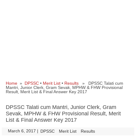
Home
»
DPSSC
•
Merit List
•
Results
» DPSSC Talati cum
Mantri, Junior Clerk, Gram Sevak, MPHW & FHW Provisional
Result, Merit List & Final Answer Key 2017
DPSSC Talati cum Mantri, Junior Clerk, Gram
Sevak, MPHW & FHW Provisional Result, Merit
List & Final Answer Key 2017
March 6, 2017
|
|
DPSSC
Merit List
Results