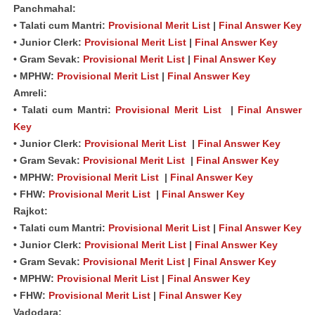
Panchmahal:
• Talati cum Mantri:
Provisional Merit List
|
Final Answer Key
• Junior Clerk:
Provisional Merit List
|
Final Answer Key
• Gram Sevak:
Provisional Merit List
|
Final Answer Key
• MPHW:
Provisional Merit List
|
Final Answer Key
Amreli:
• Talati cum Mantri:
Provisional Merit List
|
Final Answer
Key
• Junior Clerk:
Provisional Merit List
|
Final Answer Key
• Gram Sevak:
Provisional Merit List
|
Final Answer Key
• MPHW:
Provisional Merit List
|
Final Answer Key
• FHW:
Provisional Merit List
|
Final Answer Key
Rajkot:
• Talati cum Mantri:
Provisional Merit List
|
Final Answer Key
• Junior Clerk:
Provisional Merit List
|
Final Answer Key
• Gram Sevak:
Provisional Merit List
|
Final Answer Key
• MPHW:
Provisional Merit List
|
Final Answer Key
• FHW:
Provisional Merit List
|
Final Answer Key
Vadodara: