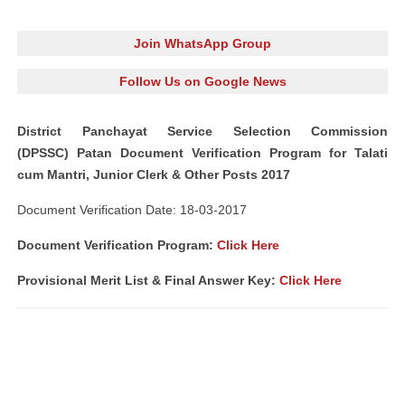
Join WhatsApp Group
Follow Us on Google News
District Panchayat Service Selection Commission
(DPSSC) Patan Document Verification Program for Talati
cum Mantri, Junior Clerk & Other Posts 2017
Document Verification Date: 18-03-2017
Document Verification Program:
Click Here
Provisional Merit List & Final Answer Key:
Click Here