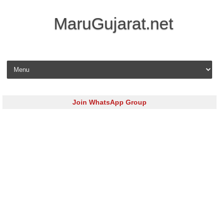
MaruGujarat.net
Skip to content
Join WhatsApp Group