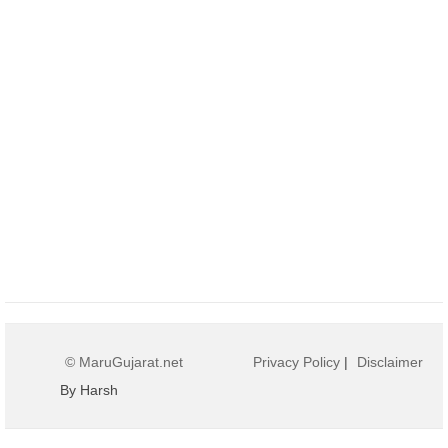
© MaruGujarat.net
Privacy Policy
|
Disclaimer
By Harsh