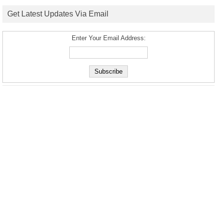
Get Latest Updates Via Email
Enter Your Email Address: