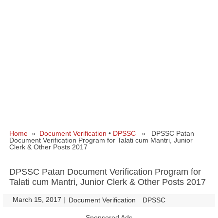
Home
»
Document Verification
•
DPSSC
» DPSSC Patan
Document Verification Program for Talati cum Mantri, Junior
Clerk & Other Posts 2017
DPSSC Patan Document Verification Program for
Talati cum Mantri, Junior Clerk & Other Posts 2017
March 15, 2017
|
|
Document Verification
DPSSC
Sponsored Ads