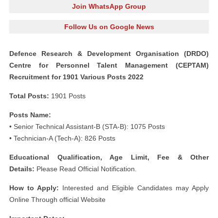
Join WhatsApp Group
Follow Us on Google News
Defence Research & Development Organisation (DRDO)
Centre for Personnel Talent Management (CEPTAM)
Recruitment for 1901 Various Posts 2022
Total Posts:
1901 Posts
Posts Name:
• Senior Technical Assistant-B (STA-B): 1075 Posts
• Technician-A (Tech-A): 826 Posts
Educational Qualification, Age Limit, Fee & Other
Details:
Please Read Official Notification.
How to Apply:
Interested and Eligible Candidates may Apply
Online Through official Website