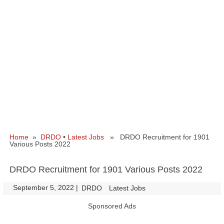
Home
»
DRDO
•
Latest Jobs
» DRDO Recruitment for 1901
Various Posts 2022
DRDO Recruitment for 1901 Various Posts 2022
September 5, 2022
|
|
DRDO
Latest Jobs
Sponsored Ads