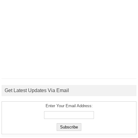
Get Latest Updates Via Email
Enter Your Email Address: