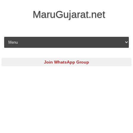
MaruGujarat.net
Skip to content
Join WhatsApp Group