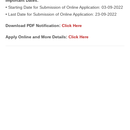
Important Dates:
• Starting Date for Submission of Online Application: 03-09-2022
• Last Date for Submission of Online Application: 23-09-2022
Download PDF Notification
:
Click Here
Apply Online and More Details:
Click Here