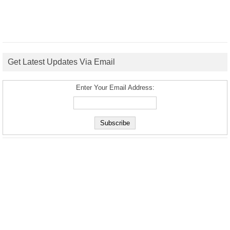
Get Latest Updates Via Email
Enter Your Email Address: