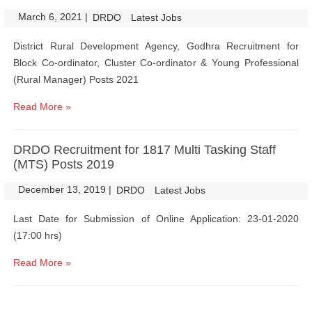
March 6, 2021
|
|
DRDO
Latest Jobs
District Rural Development Agency, Godhra Recruitment for
Block Co-ordinator, Cluster Co-ordinator & Young Professional
(Rural Manager) Posts 2021
Read More »
DRDO Recruitment for 1817 Multi Tasking Staff
(MTS) Posts 2019
December 13, 2019
|
|
DRDO
Latest Jobs
Last Date for Submission of Online Application: 23-01-2020
(17:00 hrs)
Read More »