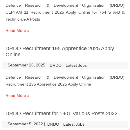
Defence Research & Development Organisation (DRDO)
CEPTAM 11 Recruitment 2025 Apply Online for 764 STA-B &
Technician-A Posts
Read More »
DRDO Recruitment 195 Apprentice 2025 Apply
Online
September 26, 2025
|
|
DRDO
Latest Jobs
Defence Research & Development Organisation (DRDO)
Recruitment 195 Apprentice 2025 Apply Online
Read More »
DRDO Recruitment for 1901 Various Posts 2022
September 5, 2022
|
|
DRDO
Latest Jobs