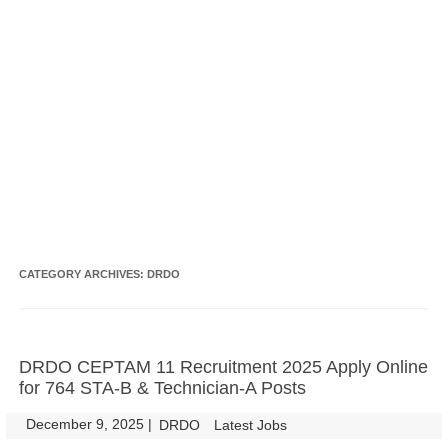
CATEGORY ARCHIVES:
DRDO
DRDO CEPTAM 11 Recruitment 2025 Apply Online
for 764 STA-B & Technician-A Posts
December 9, 2025
|
|
DRDO
Latest Jobs