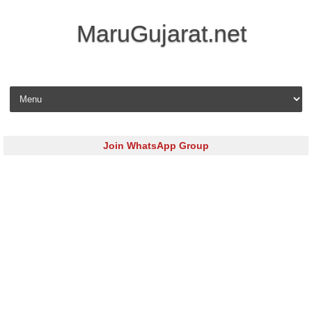
MaruGujarat.net
Skip to content
Join WhatsApp Group