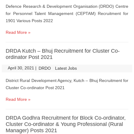
Defence Research & Development Organisation (DRDO) Centre
for Personnel Talent Management (CEPTAM) Recruitment for
1901 Various Posts 2022
Read More »
DRDA Kutch – Bhuj Recruitment for Cluster Co-
ordinator Post 2021
April 30, 2021
|
|
DRDO
Latest Jobs
District Rural Development Agency, Kutch – Bhuj Recruitment for
Cluster Co-ordinator Post 2021
Read More »
DRDA Godhra Recruitment for Block Co-ordinator,
Cluster Co-ordinator & Young Professional (Rural
Manager) Posts 2021