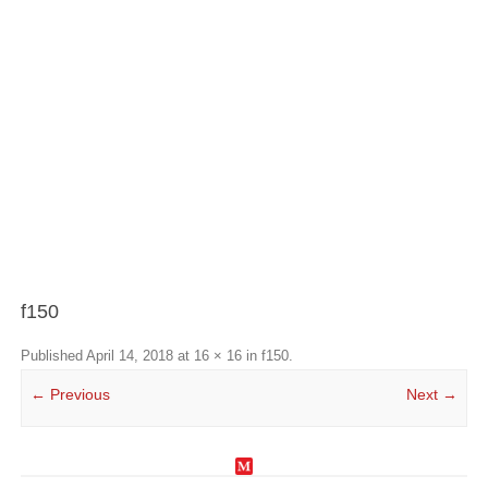
f150
Published
April 14, 2018
at
16 × 16
in
f150
.
← Previous
Next →