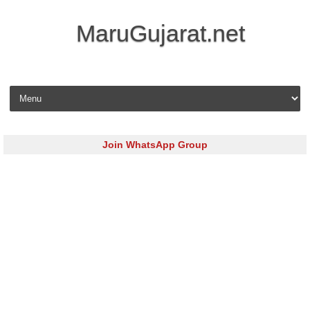
MaruGujarat.net
Skip to content
Join WhatsApp Group