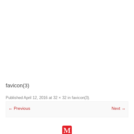
favicon(3)
Published
April 12, 2016
at
32 × 32
in
favicon(3)
.
← Previous
Next →