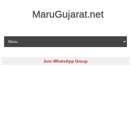
MaruGujarat.net
Skip to content
Join WhatsApp Group