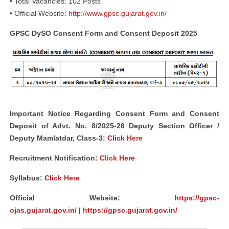
• Total Vacancies: 102 Posts
• Official Website:
http://www.gpsc.gujarat.gov.in/
GPSC DySO Consent Form and Consent Deposit 2025
Important Notice Regarding Consent Form and Consent
Deposit of Advt. No. 8/2025-26 Deputy Section Officer /
Deputy Mamlatdar, Class-3:
Click Here
Recruitment Notification:
Click Here
Syllabus:
Click Here
Official Website:
https://gpsc-
ojas.gujarat.gov.in/
|
https://gpsc.gujarat.gov.in/