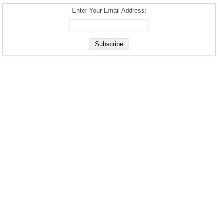
Enter Your Email Address: