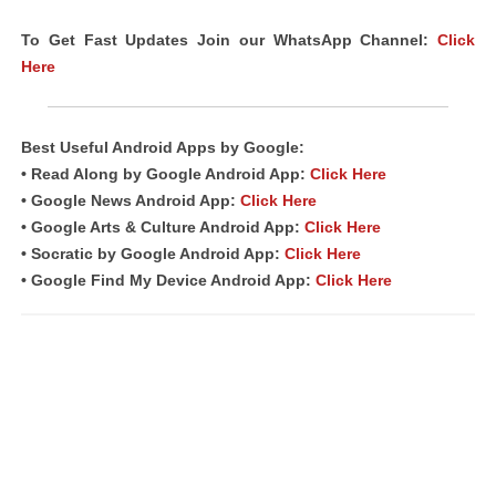
To Get Fast Updates Join our WhatsApp Channel:
Click
Here
Best Useful Android Apps by Google:
• Read Along by Google Android App:
Click Here
• Google News Android App:
Click Here
• Google Arts & Culture Android App:
Click Here
• Socratic by Google Android App:
Click Here
• Google Find My Device Android App:
Click Here