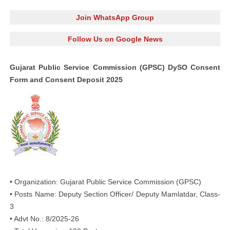
Join WhatsApp Group
Follow Us on Google News
Gujarat Public Service Commission (GPSC) DySO Consent
Form and Consent Deposit 2025
• Organization: Gujarat Public Service Commission (GPSC)
• Posts Name: Deputy Section Officer/ Deputy Mamlatdar, Class-
3
• Advt No.: 8/2025-26