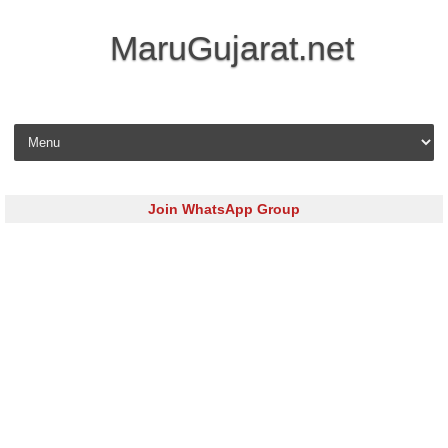
MaruGujarat.net
Skip to content
Join WhatsApp Group