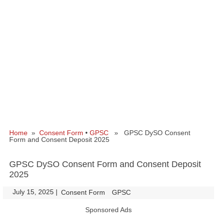
Home
»
Consent Form
•
GPSC
» GPSC DySO Consent
Form and Consent Deposit 2025
GPSC DySO Consent Form and Consent Deposit
2025
July 15, 2025
|
|
Consent Form
GPSC
Sponsored Ads