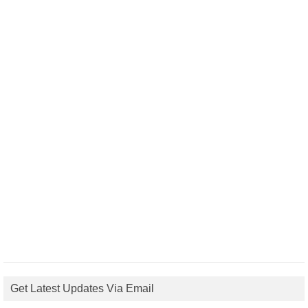
Get Latest Updates Via Email