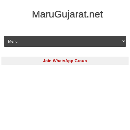
MaruGujarat.net
Skip to content
Join WhatsApp Group