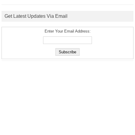
Get Latest Updates Via Email
Enter Your Email Address: