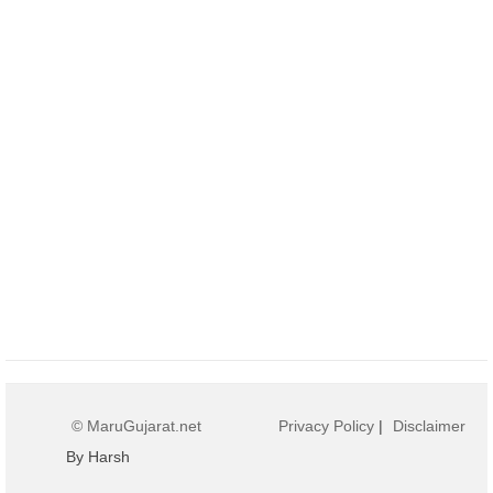
© MaruGujarat.net
Privacy Policy
|
Disclaimer
By Harsh