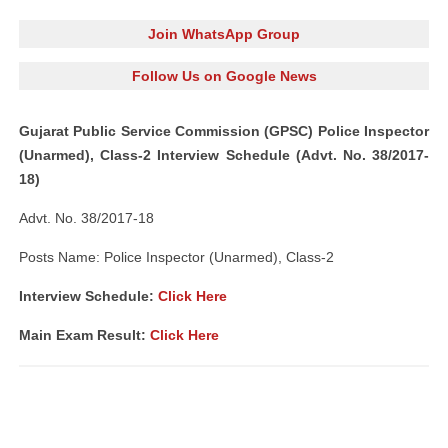
Join WhatsApp Group
Follow Us on Google News
Gujarat Public Service Commission (GPSC) Police Inspector
(Unarmed), Class-2 Interview Schedule (Advt. No. 38/2017-
18)
Advt. No. 38/2017-18
Posts Name: Police Inspector (Unarmed), Class-2
Interview Schedule:
Click Here
Main Exam Result:
Click Here