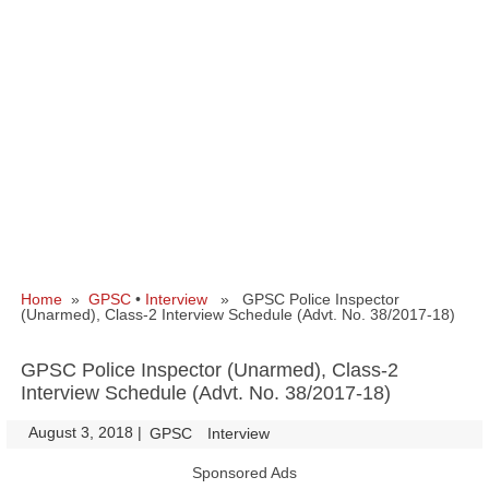
Home
»
GPSC
•
Interview
» GPSC Police Inspector
(Unarmed), Class-2 Interview Schedule (Advt. No. 38/2017-18)
GPSC Police Inspector (Unarmed), Class-2
Interview Schedule (Advt. No. 38/2017-18)
August 3, 2018
|
|
GPSC
Interview
Sponsored Ads