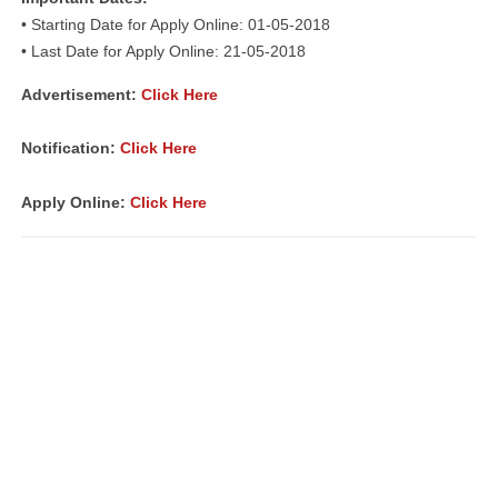
• Starting Date for Apply Online: 01-05-2018
• Last Date for Apply Online: 21-05-2018
Advertisement:
Click Here
Notification:
Click Here
Apply Online:
Click Here