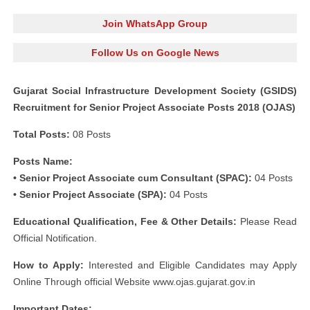
Join WhatsApp Group
Follow Us on Google News
Gujarat Social Infrastructure Development Society (GSIDS)
Recruitment for Senior Project Associate Posts 2018 (OJAS)
Total Posts:
08 Posts
Posts Name:
• Senior Project Associate cum Consultant (SPAC):
04 Posts
• Senior Project Associate (SPA):
04 Posts
Educational Qualification, Fee & Other Details:
Please Read
Official Notification.
How to Apply:
Interested and Eligible Candidates may Apply
Online Through official Website www.ojas.gujarat.gov.in
Important Dates: