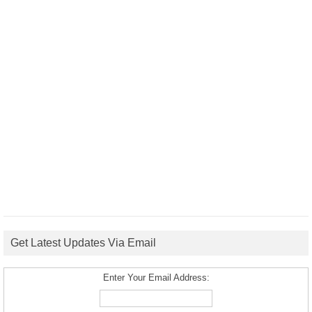
Get Latest Updates Via Email
Enter Your Email Address: