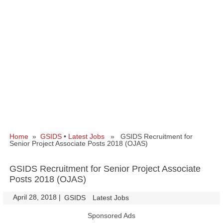
Home
»
GSIDS
•
Latest Jobs
» GSIDS Recruitment for
Senior Project Associate Posts 2018 (OJAS)
GSIDS Recruitment for Senior Project Associate
Posts 2018 (OJAS)
April 28, 2018
|
|
GSIDS
Latest Jobs
Sponsored Ads