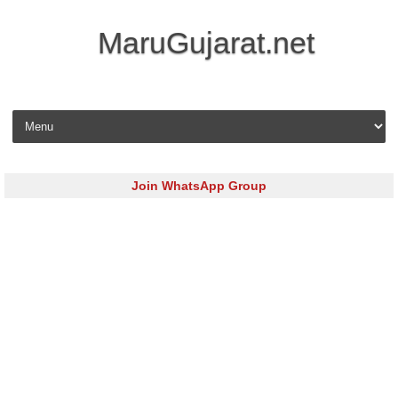
MaruGujarat.net
Skip to content
Join WhatsApp Group