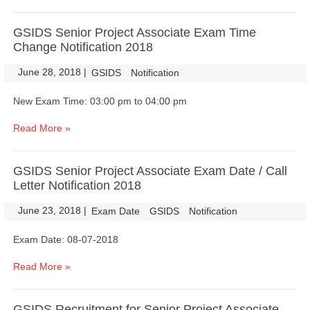
GSIDS Senior Project Associate Exam Time
Change Notification 2018
June 28, 2018
|
|
GSIDS
Notification
New Exam Time: 03:00 pm to 04:00 pm
Read More »
GSIDS Senior Project Associate Exam Date / Call
Letter Notification 2018
June 23, 2018
|
|
Exam Date
GSIDS
Notification
Exam Date: 08-07-2018
Read More »
GSIDS Recruitment for Senior Project Associate