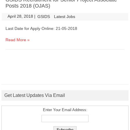
Posts 2018 (OJAS)
April 28, 2018
|
|
GSIDS
Latest Jobs
Last Date for Apply Online: 21-05-2018
Read More »
Get Latest Updates Via Email
Enter Your Email Address: