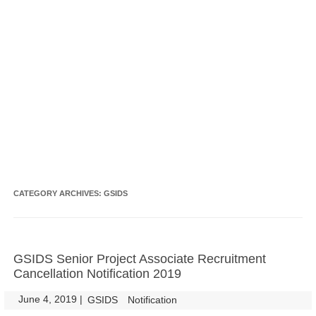
CATEGORY ARCHIVES:
GSIDS
GSIDS Senior Project Associate Recruitment
Cancellation Notification 2019
June 4, 2019
|
|
GSIDS
Notification