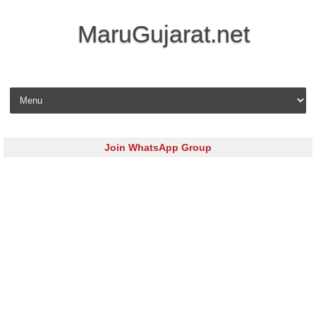
MaruGujarat.net
Skip to content
Join WhatsApp Group