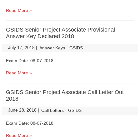
Read More »
GSIDS Senior Project Associate Provisional
Answer Key Declared 2018
July 17, 2018
|
|
Answer Keys
GSIDS
Exam Date: 08-07-2018
Read More »
GSIDS Senior Project Associate Call Letter Out
2018
June 28, 2018
|
|
Call Letters
GSIDS
Exam Date: 08-07-2018
Read More »