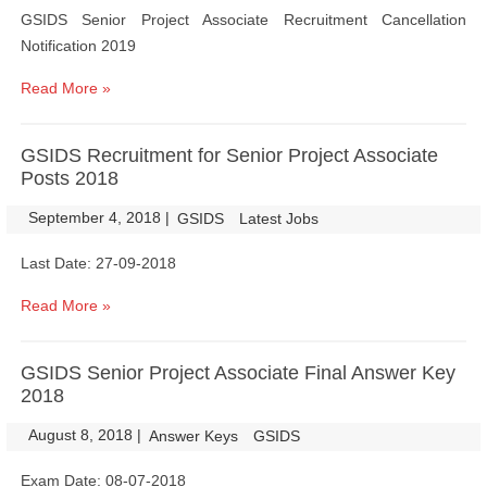
GSIDS Senior Project Associate Recruitment Cancellation
Notification 2019
Read More »
GSIDS Recruitment for Senior Project Associate
Posts 2018
September 4, 2018
|
|
GSIDS
Latest Jobs
Last Date: 27-09-2018
Read More »
GSIDS Senior Project Associate Final Answer Key
2018
August 8, 2018
|
|
Answer Keys
GSIDS
Exam Date: 08-07-2018