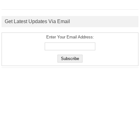
Get Latest Updates Via Email
Enter Your Email Address: