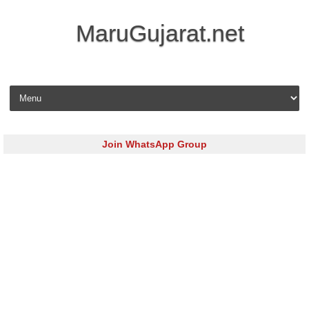
MaruGujarat.net
Skip to content
Join WhatsApp Group