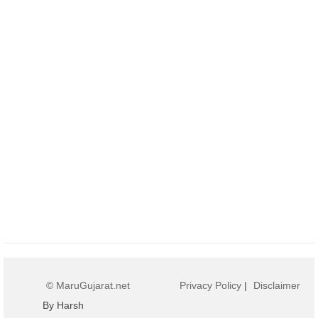
© MaruGujarat.net
Privacy Policy
|
Disclaimer
By Harsh