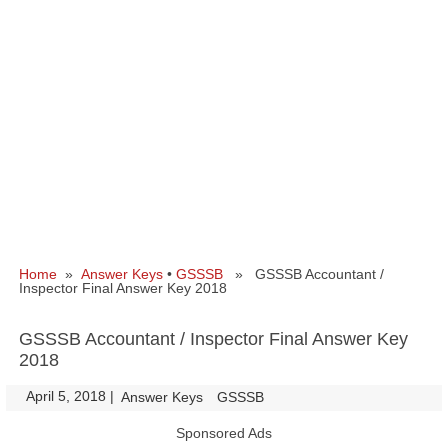
Home
»
Answer Keys
•
GSSSB
» GSSSB Accountant /
Inspector Final Answer Key 2018
GSSSB Accountant / Inspector Final Answer Key
2018
April 5, 2018
|
|
Answer Keys
GSSSB
Sponsored Ads