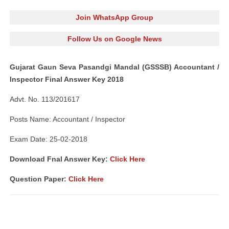
Join WhatsApp Group
Follow Us on Google News
Gujarat Gaun Seva Pasandgi Mandal (GSSSB) Accountant /
Inspector Final Answer Key 2018
Advt. No. 113/201617
Posts Name: Accountant / Inspector
Exam Date: 25-02-2018
Download Fnal Answer Key:
Click Here
Question Paper:
Click Here