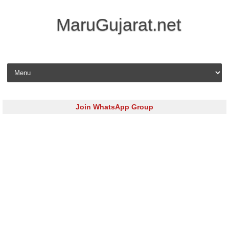
MaruGujarat.net
Skip to content
Join WhatsApp Group