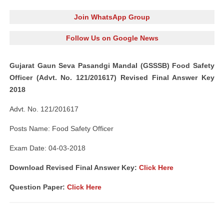
Join WhatsApp Group
Follow Us on Google News
Gujarat Gaun Seva Pasandgi Mandal (GSSSB) Food Safety
Officer (Advt. No. 121/201617) Revised Final Answer Key
2018
Advt. No. 121/201617
Posts Name: Food Safety Officer
Exam Date: 04-03-2018
Download Revised Final Answer Key
:
Click Here
Question Paper:
Click Here