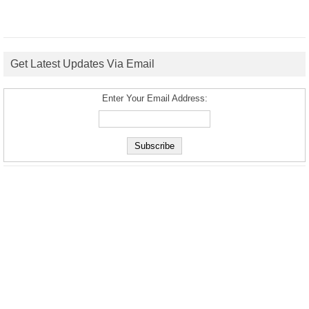
Get Latest Updates Via Email
Enter Your Email Address: