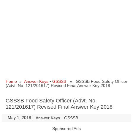
Home
»
Answer Keys
•
GSSSB
» GSSSB Food Safety Officer
(Advt. No. 121/201617) Revised Final Answer Key 2018
GSSSB Food Safety Officer (Advt. No.
121/201617) Revised Final Answer Key 2018
May 1, 2018
|
|
Answer Keys
GSSSB
Sponsored Ads