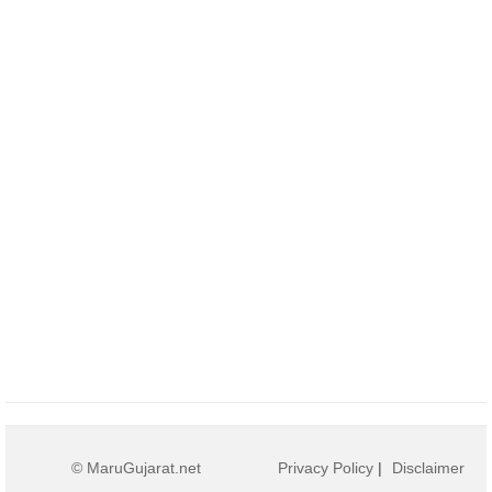
© MaruGujarat.net
Privacy Policy
|
Disclaimer